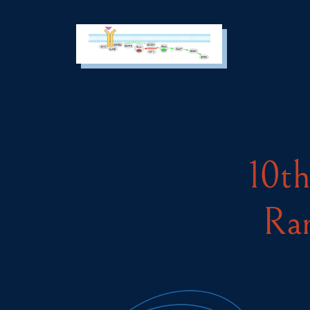
Cookies management panel
SEARCH :
10th
Rar