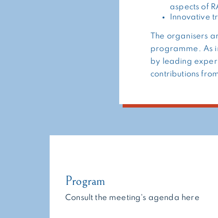
aspects of 
Innovative 
The organisers ar
programme. As in
by leading expert
contributions fro
Program
Consult the meeting's agenda here