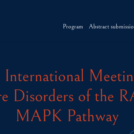
Program
Abstract submissi
 International Meeti
e Disorders of the 
MAPK Pathway