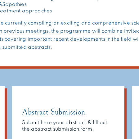
RASopathies
treatment approaches
e currently compiling an exciting and comprehensive scie
 previous meetings, the programme will combine invited
s covering important recent developments in the field wi
m submitted abstracts.
Abstract Submission
Submit here your abstract & fill out
the abstract submission form.