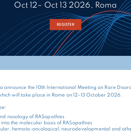
Oct 12– Oct 13 2026, Roma
REGISTER
 announce the 10th International Meeting on Rare Disord
ich will take place in Rome on 12–13 October 2026.
be:
and nosology of RASopathies
 into the molecular basis of RASopathies
ular, hemato-oncological, neurodevelopmental and oth