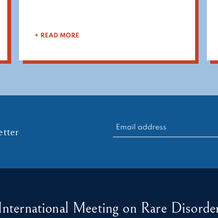
+ READ MORE
RECHERCHER :
tter
International Meeting on Rare Disorder