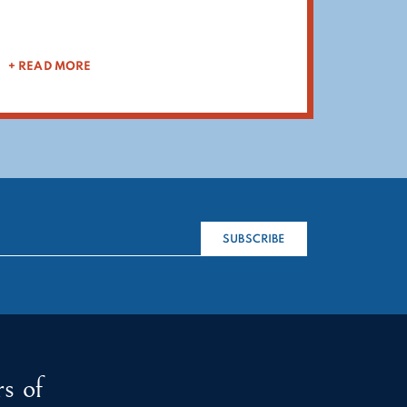
+ READ MORE
SUBSCRIBE
s of