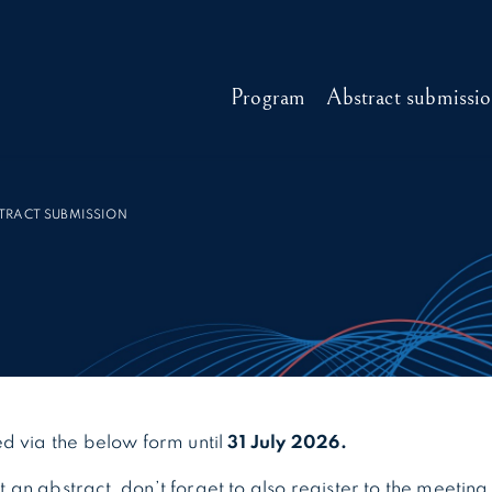
Program
Abstract submissi
TRACT SUBMISSION
d via the below form until
31 July 2026.
an abstract, don’t forget to also register to the meeting