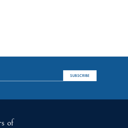
SUBSCRIBE
s of