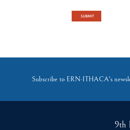
SUBMIT
Subscribe to ERN-ITHACA's newsle
9th 