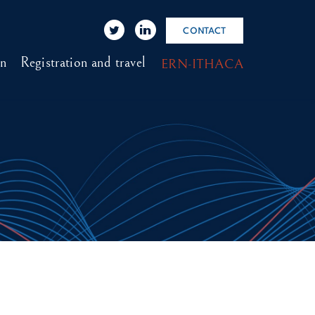
CONTACT
on
Registration and travel
ERN-ITHACA