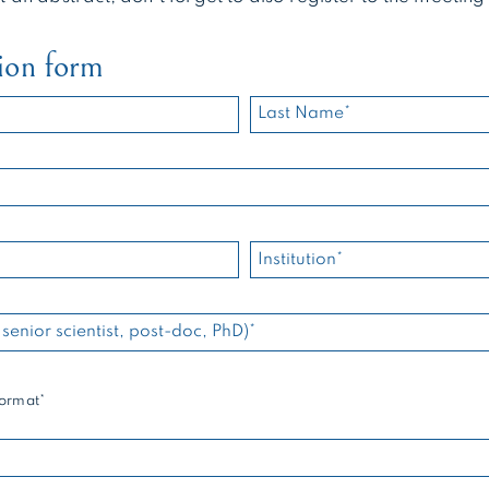
ion form
format*