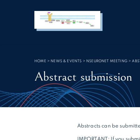
Cookies management panel
SEARCH :
HOME
>
NEWS & EVENTS
>
NSEURONET MEETING
>
ABS
Abstract submission
Abstracts can be submitte
IMPORTANT: If you submit 