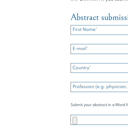
Abstract submiss
Submit your abstract in a Word 