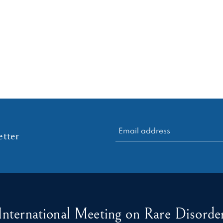
RECHERCHER :
tter
International Meeting on Rare Disorder