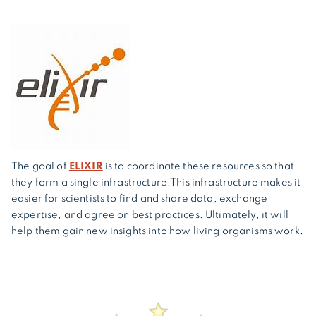
The goal of
ELIXIR
is to coordinate these resources so that
they form a single infrastructure.This infrastructure makes it
easier for scientists to find and share data, exchange
expertise, and agree on best practices. Ultimately, it will
help them gain new insights into how living organisms work.