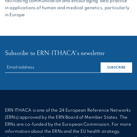
facilitating communication and encouraging best practice
in applications of human and medical genetics, particularly
in Europe
Subscribe to ERN-ITHACA's newsletter
RECHERCHER :
SUBSCRIBE
ERN ITHACA is one of the 24 European Reference Networks
(ERNs) approved by the ERN Board of Member States. The
ERNs are co-funded by the European Commission. For more
information about the ERNs and the EU health strategy,