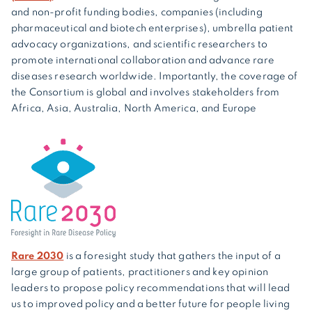
and non-profit funding bodies, companies (including
pharmaceutical and biotech enterprises), umbrella patient
advocacy organizations, and scientific researchers to
promote international collaboration and advance rare
diseases research worldwide. Importantly, the coverage of
the Consortium is global and involves stakeholders from
Africa, Asia, Australia, North America, and Europe
Rare 2030
is a foresight study that gathers the input of a
large group of patients, practitioners and key opinion
leaders to propose policy recommendations that will lead
us to improved policy and a better future for people living