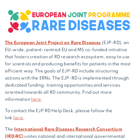
The European Joint Project on Rare Diseases
(EJP-RD), an
EU-wide, patient-centred EU and MS co-funded initiative
that fosters creation of RD research ecosystem, easy to use
for scientists and producing benefits for patients in the most
efficient way. The goals of EJP-RD include structuring
actions with the ERNs. The EJP-RD is implemented through
dedicated funding, training opportunities and services
oriented towards all RD community. Find out more
information
here
.
To contact the EJP RD Help Desk, please follow the
link
here
.
The
International Rare Diseases Research Consortium
(IRDiRC)
unites national and international governmental