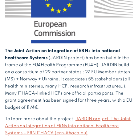
The Joint Action on integration of ERNs into national
healthcare Systems
(JARDIN project) has been build in the
frame of the EU4Health Programme (EU4H). JARDIN build
on a consortium of 29 partner states : 27 EU Member states
(MS) + Norway + Ukraine. It associates 55 stakeholders (all
health ministeries, many HCP, research infrastructures…).
Many ITHACA-linked HCPs are official participants. The
grant agreement has been signed for three years, with a EU
budget of 11 M€.
To learn more about the project:
JARDIN project: The Joint
Action on integration of ERNs into national healthcare
Systems – ERN ITHACA (ern-ithaca.eu)