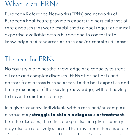
What is an ERN?
European Reference Networks (ERNs) are networks of
European healthcare providers expert in a particular set of
rare diseases that were established to pool together clinical
expertise available across Europe and to concentrate
knowledge and resources on rare and/or complex diseases.
The need for ERNs
No country alone has the knowledge and capacity to treat
all rare and complex diseases. ERNs offer patients and
doctors from across Europe access to the best expertise and
timely exchange of life-saving knowledge, without having
to travel to another country.
In a given country, individuals with a rare and/or complex
disease may
struggle to obtain a diagnosis or treatment
.
Like the diseases, the clinical expertise in a given country
may also be relatively scarce. This may mean there is a lack