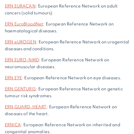
ERN EURACAN
: European Reference Network on adult
cancers (solid tumours).
ERN EuroBloodNet
: European Reference Network on
haematological diseases.
ERN eUROGEN
: European Reference Network on urogenital
diseases and conditions.
ERN EURO-NMD
: European Reference Network on
neuromuscular diseases.
ERN EYE
: European Reference Network on eye diseases.
ERN GENTURIS
: European Reference Network on genetic
tumour risk syndromes.
ERN GUARD-HEART
: European Reference Network on
diseases of the heart.
ERNICA
: European Reference Network on inherited and
congenital anomalies.