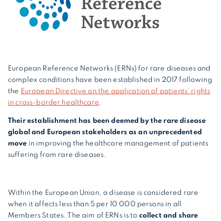
European Reference Networks (ERNs) for rare diseases and
complex conditions have been established in 2017 following
the
European Directive on the application of patients’ rights
in cross-border healthcare
.
Their establishment has been deemed by the rare disease
global and European stakeholders as an unprecedented
move
in improving the healthcare management of patients
suffering from rare diseases.
Within the European Union, a disease is considered rare
when it affects less than 5 per 10 000 persons in all
Members States. The aim of ERNs is to
collect and share