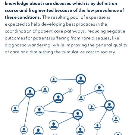
knowledge about rare diseases which is by definition
scarce and fragmented because of the low prevalence of
these conditions
. The resulting pool of expertise is
expected to help developing best practices in the
coordination of patient care pathways, reducing negative
outcomes for patients suffering from rare diseases, like
diagnostic wandering, while improving the general quality
of care and diminishing the cumulative cost to society.