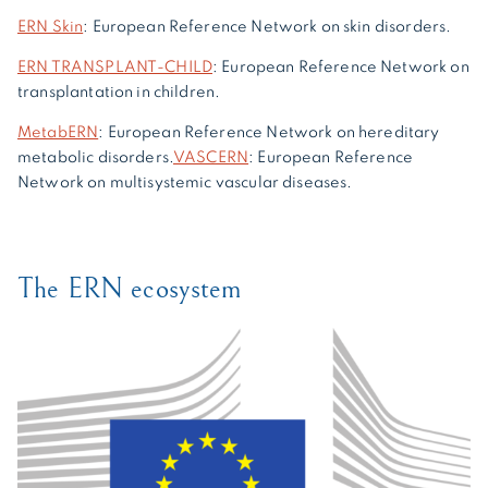
ERN Skin
: European Reference Network on skin disorders.
ERN TRANSPLANT-CHILD
: European Reference Network on
transplantation in children.
MetabERN
: European Reference Network on hereditary
metabolic disorders.
VASCERN
: European Reference
Network on multisystemic vascular diseases.
The ERN ecosystem