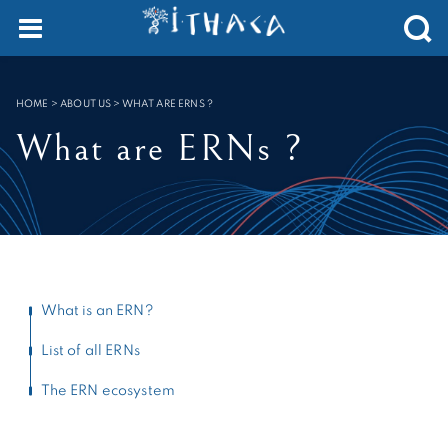
Cookies management panel
SEARCH :
HOME
>
ABOUT US
>
WHAT ARE ERNS ?
What are ERNs ?
What is an ERN?
List of all ERNs
The ERN ecosystem