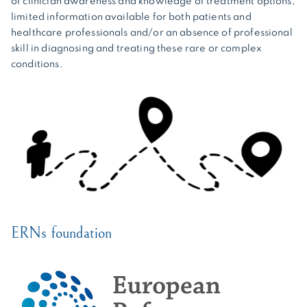
of clinician awareness and knowledge of treatment options,
limited information available for both patients and
healthcare professionals and/or an absence of professional
skill in diagnosing and treating these rare or complex
conditions.
ERNs foundation