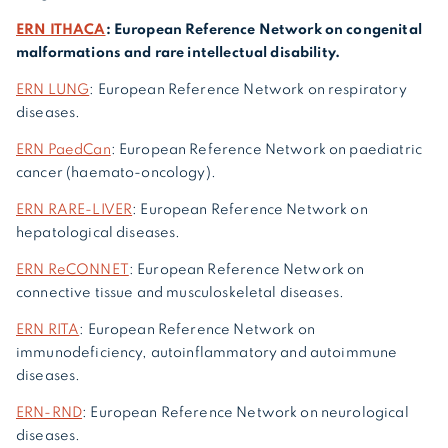
ERN ITHACA
: European Reference Network on congenital
malformations and rare intellectual disability.
ERN LUNG
: European Reference Network on respiratory
diseases.
ERN PaedCan
: European Reference Network on paediatric
cancer (haemato-oncology).
ERN RARE-LIVER
: European Reference Network on
hepatological diseases.
ERN ReCONNET
: European Reference Network on
connective tissue and musculoskeletal diseases.
ERN RITA
: European Reference Network on
immunodeficiency, autoinflammatory and autoimmune
diseases.
ERN-RND
: European Reference Network on neurological
diseases.