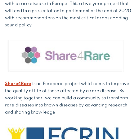
with a rare disease in Europe. This a two year project that
will end in a presentation to parliament at the end of 2020
with recommendations on the most critical areas needing
sound policy
Share4Rare
is an European project which aims to improve
the quality of life of those affected by a rare disease. By
working together, we can build a community to transform
rare diseases into known diseases by advancing research
and sharing knowledge