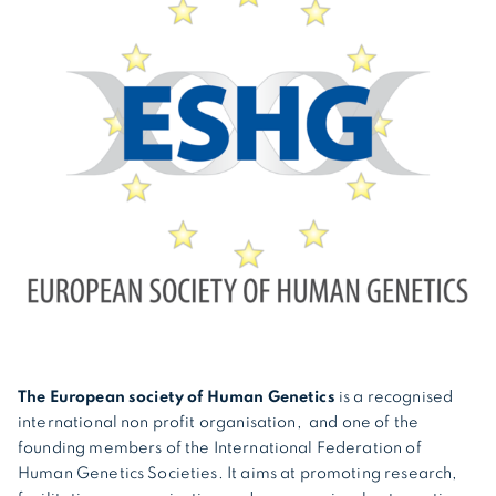
The European society of Human Genetics
is a recognised
international non profit organisation, and one of the
founding members of the International Federation of
Human Genetics Societies. It aims at promoting research,