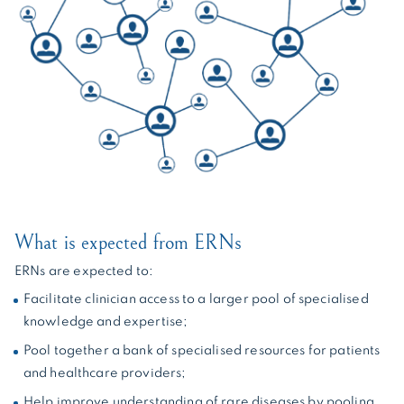
What is expected from ERNs
ERNs are expected to:
Facilitate clinician access to a larger pool of specialised
knowledge and expertise;
Pool together a bank of specialised resources for patients
and healthcare providers;
Help improve understanding of rare diseases by pooling