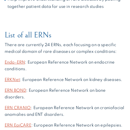
together patient data for use in research studies
List of all ERNs
There are currently 24 ERNs, each focusing on a specific
medical domain of rare diseases or complex conditions:
Endo-ERN
: European Reference Network on endocrine
conditions.
ERKNet
: European Reference Network on kidney diseases.
ERN BOND
: European Reference Network on bone
disorders.
ERN CRANIO
: European Reference Network on craniofacial
anomalies and ENT disorders.
ERN EpiCARE
: European Reference Network on epilepsies.