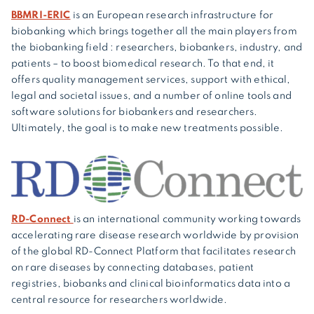
BBMRI-ERIC
is an European research infrastructure for
biobanking which brings together all the main players from
the biobanking field : researchers, biobankers, industry, and
patients – to boost biomedical research. To that end, it
offers quality management services, support with ethical,
legal and societal issues, and a number of online tools and
software solutions for biobankers and researchers.
Ultimately, the goal is to make new treatments possible.
RD-Connect
is an international community working towards
accelerating rare disease research worldwide by provision
of the global RD-Connect Platform that facilitates research
on rare diseases by connecting databases, patient
registries, biobanks and clinical bioinformatics data into a
central resource for researchers worldwide.