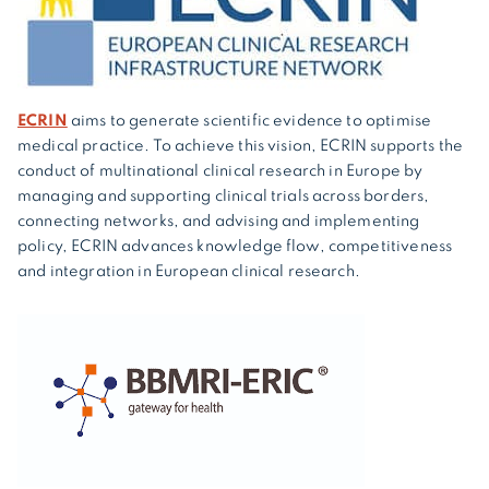
ECRIN
aims to generate scientific evidence to optimise
medical practice. To achieve this vision, ECRIN supports the
conduct of multinational clinical research in Europe by
managing and supporting clinical trials across borders,
connecting networks, and advising and implementing
policy, ECRIN advances knowledge flow, competitiveness
and integration in European clinical research.