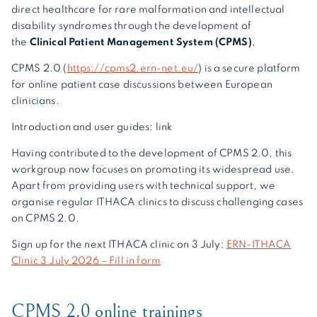
direct healthcare for rare malformation and intellectual
disability syndromes through the development of
the
Clinical Patient Management System (CPMS)
,
CPMS 2.0 (
https://cpms2.ern-net.eu/
) is a secure platform
for online patient case discussions between European
clinicians.
Introduction and user guides: link
Having contributed to the development of CPMS 2.0, this
workgroup now focuses on promoting its widespread use.
Apart from providing users with technical support, we
organise regular ITHACA clinics to discuss challenging cases
on CPMS 2.0.
Sign up for the next ITHACA clinic on 3 July:
ERN-ITHACA
Clinic 3 July 2026 – Fill in form
CPMS 2.0 online trainings