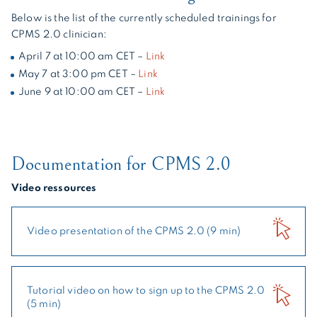
Below is the list of the currently scheduled trainings for
CPMS 2.0 clinician:
April 7 at 10:00 am CET –
Link
May 7 at 3:00 pm CET –
Link
June 9 at 10:00 am CET –
Link
Documentation for CPMS 2.0
Video ressources
Video presentation of the CPMS 2.0 (9 min)
Tutorial video on how to sign up to the CPMS 2.0
(5 min)