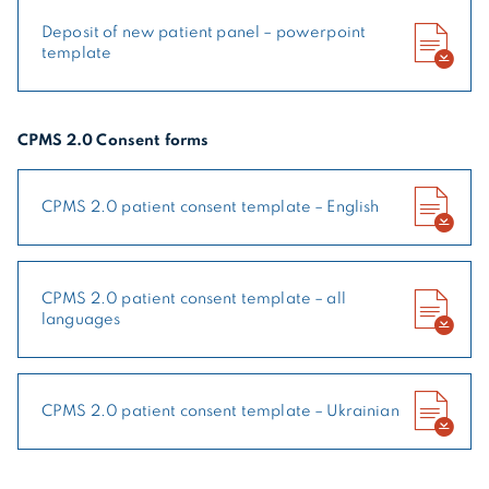
Deposit of new patient panel – powerpoint
template
CPMS 2.0 Consent forms
CPMS 2.0 patient consent template – English
CPMS 2.0 patient consent template – all
languages
CPMS 2.0 patient consent template – Ukrainian