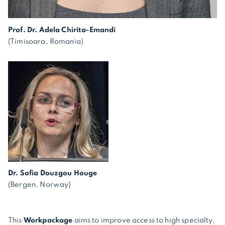
Prof. Dr. Adela Chirita-Emandi
(Timisoara, Romania)
Dr. Sofia Douzgou Houge
(Bergen, Norway)
This
Workpackage
aims to improve access to high specialty,