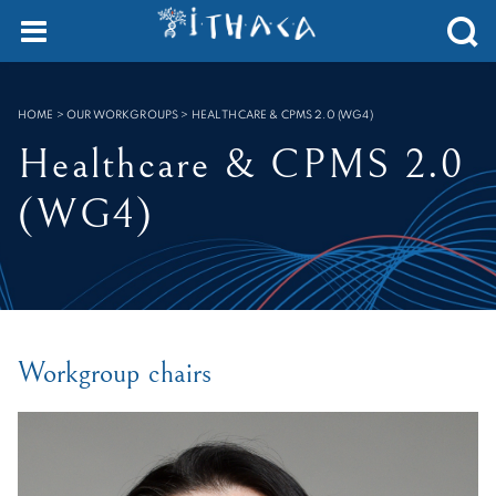
Cookies management panel
SEARCH :
HOME
>
OUR WORKGROUPS
>
HEALTHCARE & CPMS 2.0 (WG4)
Healthcare & CPMS 2.0
(WG4)
Workgroup chairs