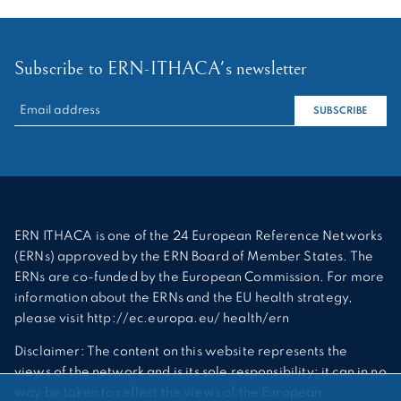
Subscribe to ERN-ITHACA's newsletter
RECHERCHER :
SUBSCRIBE
ERN ITHACA is one of the 24 European Reference Networks
(ERNs) approved by the ERN Board of Member States. The
ERNs are co-funded by the European Commission. For more
information about the ERNs and the EU health strategy,
please visit http://ec.europa.eu/ health/ern
Disclaimer: The content on this website represents the
views of the network and is its sole responsibility; it can in no
way be taken to reflect the views of the European