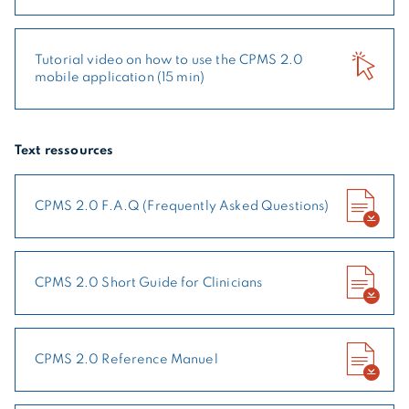
Tutorial video on how to use the CPMS 2.0
mobile application (15 min)
Text ressources
CPMS 2.0 F.A.Q (Frequently Asked Questions)
CPMS 2.0 Short Guide for Clinicians
CPMS 2.0 Reference Manuel