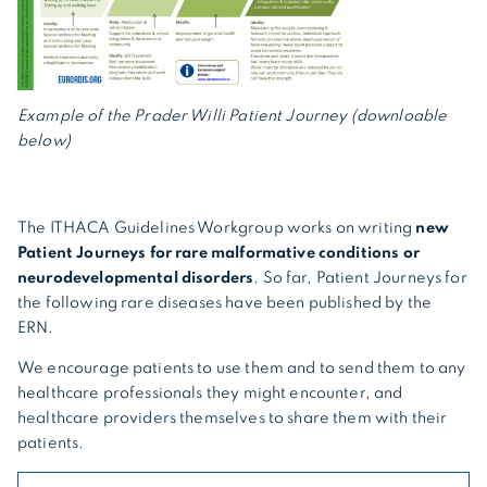
Example of the Prader Willi Patient Journey (downloable
below)
The ITHACA Guidelines Workgroup works on writing
new
Patient Journeys for rare malformative conditions or
neurodevelopmental disorders
. So far, Patient Journeys for
the following rare diseases have been published by the
ERN.
We encourage patients to use them and to send them to any
healthcare professionals they might encounter, and
healthcare providers themselves to share them with their
patients.