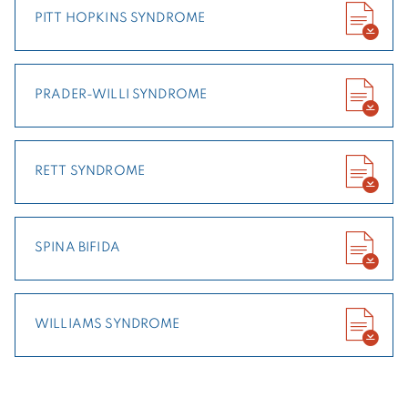
PITT HOPKINS SYNDROME
PRADER-WILLI SYNDROME
RETT SYNDROME
SPINA BIFIDA
WILLIAMS SYNDROME