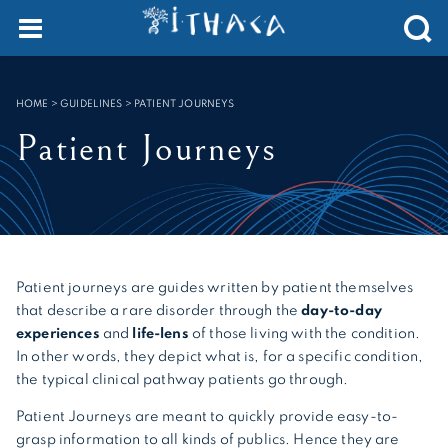
Cookies management panel
SEARCH :
HOME
>
GUIDELINES
>
PATIENT JOURNEYS
Patient Journeys
Patient journeys are guides written by patient themselves
that describe a rare disorder through the
day-to-day
experiences
and
life-lens
of those living with the condition.
In other words, they depict what is, for a specific condition,
the typical clinical pathway patients go through.
Patient Journeys are meant to quickly provide easy-to-
grasp information to all kinds of publics. Hence they are