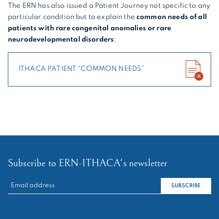
The ERN has also issued a Patient Journey not specific to any
particular condition but to explain the
common needs of all
patients with rare congenital anomalies or rare
neurodevelopmental disorders
:
ITHACA PATIENT “COMMON NEEDS”
Subscribe to ERN-ITHACA's newsletter
RECHERCHER :
SUBSCRIBE