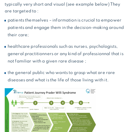
typically very short and visual (see example below) They
are targeted to :
patients themselves – information is crucial to empower
patients and engage them in the decision-making around
their care;
healthcare professionals such as nurses, psychologists,
general practitionners or any kind of professionnal that is
not familiar with a given rare disease ;
the general public who wants to grasp what are rare
diseases and what is the life of those living with it.