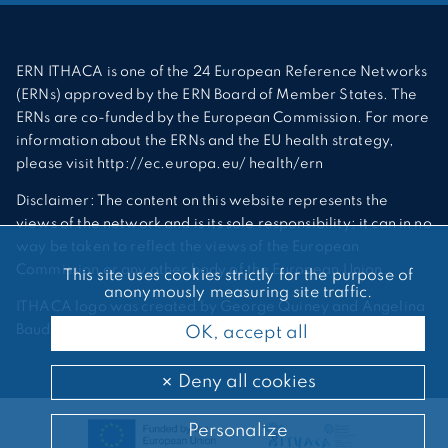
ERN ITHACA is one of the 24 European Reference Networks
(ERNs) approved by the ERN Board of Member States. The
ERNs are co-funded by the European Commission. For more
information about the ERNs and the EU health strategy,
please visit http://ec.europa.eu/ health/ern
Disclaimer: The content on this website represents the
views of the network and is its sole responsibility; it can in no
way be taken to reflect the views of the European
Commission or any other body of the European Union.
This site uses cookies strictly for the purpose of
anonymously measuring site traffic.
ITHACA logo was created by George Quiney and Angelina
Bauder
OK, accept all
Deny all cookies
Personalize