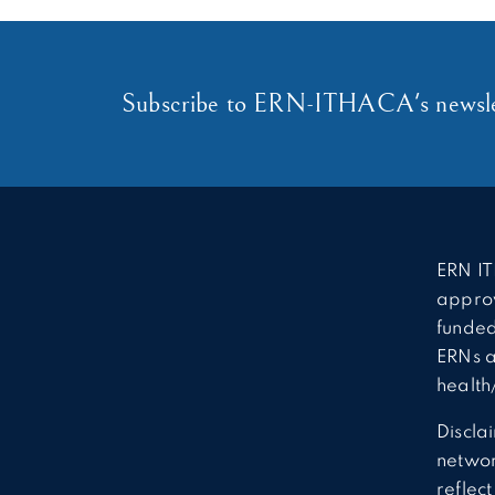
Subscribe to ERN-ITHACA's newsle
ERN IT
approv
funded
ERNs a
health
Discla
network
reflec