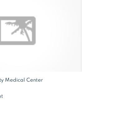
ity Medical Center
t