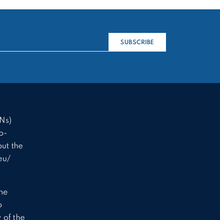
SUBSCRIBE
Ns)
o-
ut the
eu/
the
o
 of the