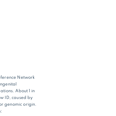
eference Network
ongenital
ations. About 1 in
ow ID, caused by
or genomic origin.
: