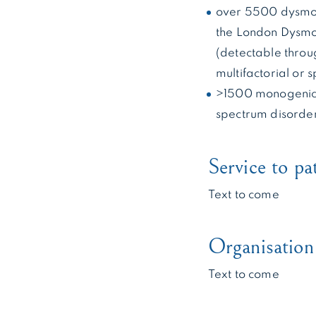
over 5500 dysmor
the London Dysmo
(detectable thro
multifactorial or
>1500 monogenic 
spectrum disorde
Service to pa
Text to come
Organisation 
Text to come