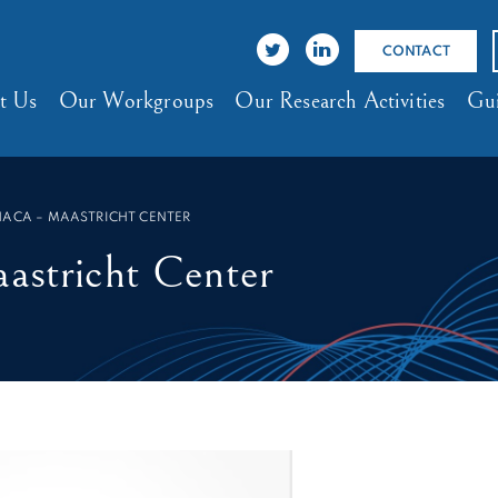
CONTACT
t Us
Our Workgroups
Our Research Activities
Gui
HACA – MAASTRICHT CENTER
tricht Center