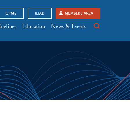
CPMS
ILIAD
MEMBERS AREA
delines
Education
News & Events