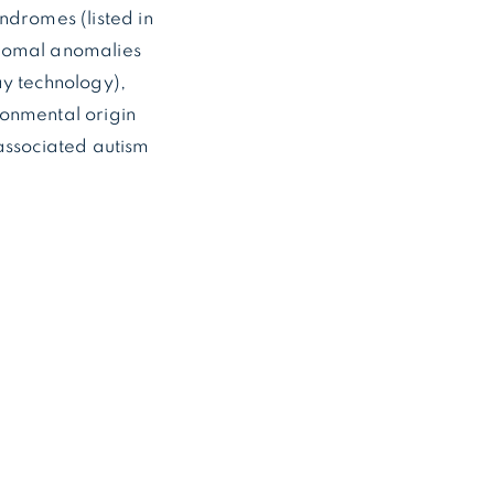
dromes (listed in
somal anomalies
y technology),
ronmental origin
associated autism