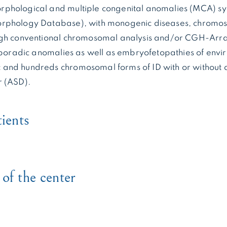
phological and multiple congenital anomalies (MCA) syn
rphology Database), with monogenic diseases, chromo
ugh conventional chromosomal analysis and/or CGH-Arra
 sporadic anomalies as well as embryofetopathies of envi
and hundreds chromosomal forms of ID with or without 
r (ASD).
tients
of the center