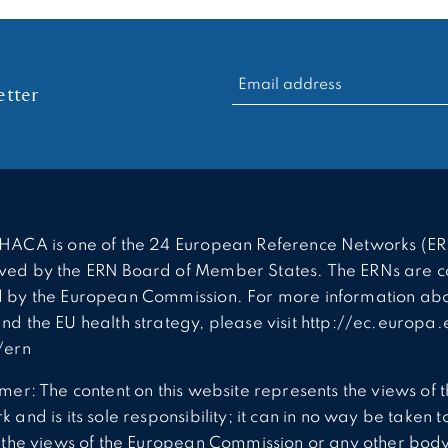
RECHERCHER :
tter
HACA is one of the 24 European Reference Networks (ER
ed by the ERN Board of Member States. The ERNs are c
 by the European Commission. For more information abo
nd the EU health strategy, please visit http://ec.europa.
/ern
imer: The content on this website represents the views of 
 and is its sole responsibility; it can in no way be taken t
t the views of the European Commission or any other body