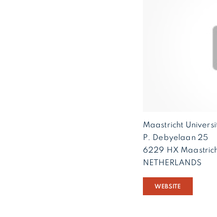
Maastricht Univers
P. Debyelaan 25
6229 HX Maastrich
NETHERLANDS
WEBSITE