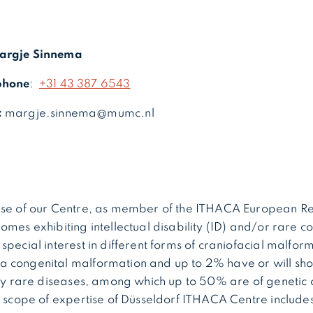
argje Sinnema
phone
:
+31 43 387 6543
:
margje.sinnema@mumc.nl
ise of our Centre, as member of the ITHACA European R
omes exhibiting intellectual disability (ID) and/or rare c
pecial interest in different forms of craniofacial malform
 congenital malformation and up to 2% have or will sh
lly rare diseases, among which up to 50% are of genetic 
d scope of expertise of Düsseldorf ITHACA Centre includes