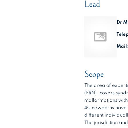
Lead
Dr M
Tele
Mail
Scope
The area of expert
(ERN), covers syndr
malformations with s
40 newborns have a
different individua
The jurisdiction an