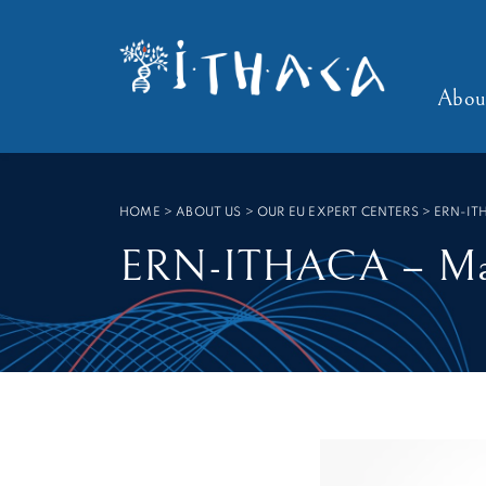
Cookies management panel
SEARCH :
Abou
HOME
>
ABOUT US > OUR EU EXPERT CENTERS
>
ERN-IT
ERN-ITHACA – Maas