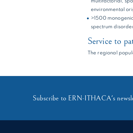
multifactorial, s
environmental ori
>1500 monogenic 
spectrum disorde
Service to pa
The regional popul
Subscribe to ERN-ITHACA's newsle