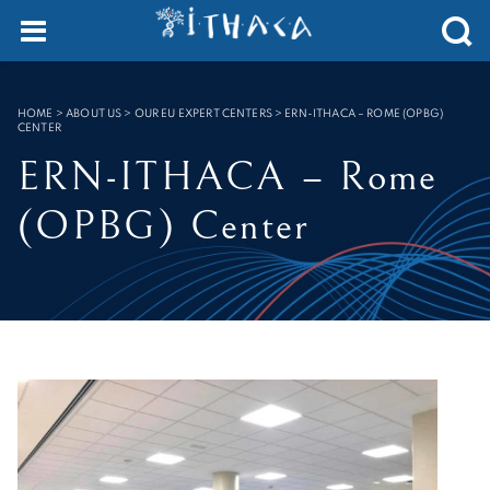
Cookies management panel
SEARCH :
HOME
>
ABOUT US > OUR EU EXPERT CENTERS
>
ERN-ITHACA – ROME (OPBG)
CENTER
ERN-ITHACA – Rome
(OPBG) Center