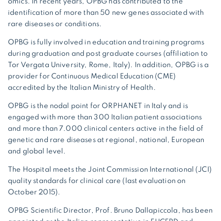
omics. In recent years, OPBG has contributed to the
identification of more than 50 new genes associated with
rare diseases or conditions.
OPBG is fully involved in education and training programs
during graduation and post graduate courses (affiliation to
Tor Vergata University, Rome, Italy). In addition, OPBG is a
provider for Continuous Medical Education (CME)
accredited by the Italian Ministry of Health.
OPBG is the nodal point for ORPHANET in Italy and is
engaged with more than 300 Italian patient associations
and more than 7.000 clinical centers active in the field of
genetic and rare diseases at regional, national, European
and global level.
The Hospital meets the Joint Commission International (JCI)
quality standards for clinical care (last evaluation on
October 2015).
OPBG Scientific Director, Prof. Bruno Dallapiccola, has been