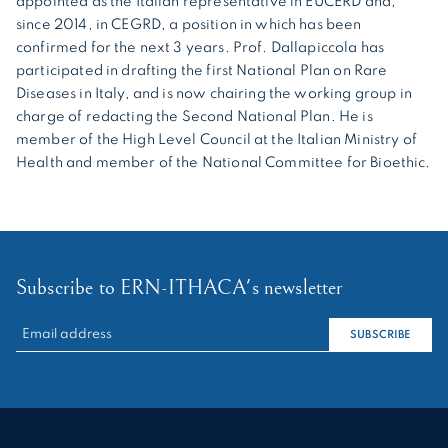
appointed as the Italian representative in EUCERD and,
since 2014, in CEGRD, a position in which has been
confirmed for the next 3 years. Prof. Dallapiccola has
participated in drafting the first National Plan on Rare
Diseases in Italy, and is now chairing the working group in
charge of redacting the Second National Plan. He is
member of the High Level Council at the Italian Ministry of
Health and member of the National Committee for Bioethic.
Subscribe to ERN-ITHACA's newsletter
RECHERCHER :
SUBSCRIBE