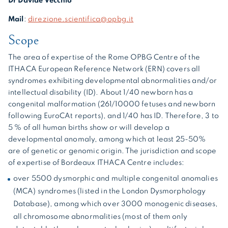
Dr Davide Vecchio
Mail
:
direzione.scientifica@opbg.it
Scope
The area of expertise of the Rome OPBG Centre of the
ITHACA European Reference Network (ERN) covers all
syndromes exhibiting developmental abnormalities and/or
intellectual disability (ID). About 1/40 newborn has a
congenital malformation (261/10000 fetuses and newborn
following EuroCAt reports), and 1/40 has ID. Therefore, 3 to
5 % of all human births show or will develop a
developmental anomaly, among which at least 25-50%
are of genetic or genomic origin. The jurisdiction and scope
of expertise of Bordeaux ITHACA Centre includes:
over 5500 dysmorphic and multiple congenital anomalies
(MCA) syndromes (listed in the London Dysmorphology
Database), among which over 3000 monogenic diseases,
all chromosome abnormalities (most of them only