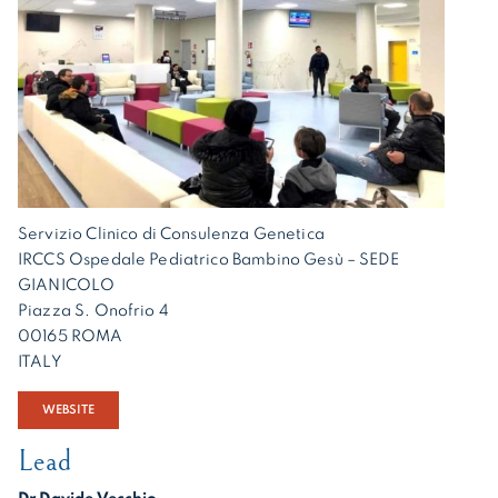
Servizio Clinico di Consulenza Genetica
IRCCS Ospedale Pediatrico Bambino Gesù – SEDE
GIANICOLO
Piazza S. Onofrio 4
00165 ROMA
ITALY
WEBSITE
Lead