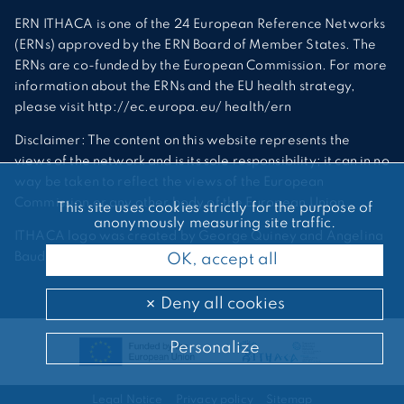
ERN ITHACA is one of the 24 European Reference Networks
(ERNs) approved by the ERN Board of Member States. The
ERNs are co-funded by the European Commission. For more
information about the ERNs and the EU health strategy,
please visit http://ec.europa.eu/ health/ern
Disclaimer: The content on this website represents the
views of the network and is its sole responsibility; it can in no
way be taken to reflect the views of the European
Commission or any other body of the European Union.
This site uses cookies strictly for the purpose of
anonymously measuring site traffic.
ITHACA logo was created by George Quiney and Angelina
Bauder
OK, accept all
Deny all cookies
Personalize
Legal Notice
Privacy policy
Sitemap