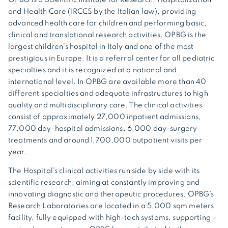
and Health Care (IRCCS by the Italian law), providing
advanced health care for children and performing basic,
clinical and translational research activities. OPBG is the
largest children’s hospital in Italy and one of the most
prestigious in Europe. It is a referral center for all pediatric
specialties and it is recognized at a national and
international level. In OPBG are available more than 40
different specialties and adequate infrastructures to high
quality and multidisciplinary care. The clinical activities
consist of approximately 27,000 inpatient admissions,
77,000 day-hospital admissions, 6,000 day-surgery
treatments and around 1,700,000 outpatient visits per
year.
The Hospital’s clinical activities run side by side with its
scientific research, aiming at constantly improving and
innovating diagnostic and therapeutic procedures. OPBG’s
Research Laboratories are located in a 5,000 sqm meters
facility, fully equipped with high-tech systems, supporting –