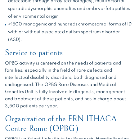
detectable through array technologies), multifactorial,
sporadic dysmorphic anomalies and embryo-fetopathies
of environmental origin
>1500 monogenic and hundreds chromosomal forms of ID
with or without associated autism spectrum disorder
(ASD).
Service to patients
OPBG activity is centered on the needs of patients and
families, especially in the field of rare defects and
intellectual disability disorders, both diagnosed and
undiagnosed. The OPBG Rare Diseases and Medical
Genetics Unit is fully involved in diagnosis, management
and treatment of these patients, and has in charge about
3,500 patients per year.
Organization of the ERN ITHACA
Centre Rome (OPBG)
OPBG is a Scientific Institute for Research, Hospitalization