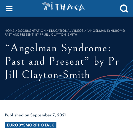
Cookies management panel
SEARCH :
HOME
>
DOCUMENTATION > EDUCATIONAL VIDEOS
>
“ANGELMAN SYNDROME:
PAST AND PRESENT” BY PR JILL CLAYTON-SMITH
“Angelman Syndrome:
Past and Present” by Pr
Jill Clayton-Smith
Published on September 7, 2021
EURODYSMORPHO TALK