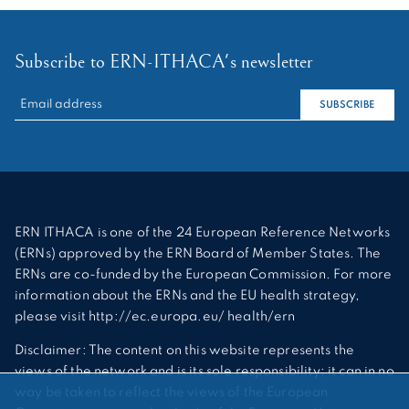
Subscribe to ERN-ITHACA's newsletter
RECHERCHER :
SUBSCRIBE
ERN ITHACA is one of the 24 European Reference Networks
(ERNs) approved by the ERN Board of Member States. The
ERNs are co-funded by the European Commission. For more
information about the ERNs and the EU health strategy,
please visit http://ec.europa.eu/ health/ern
Disclaimer: The content on this website represents the
views of the network and is its sole responsibility; it can in no
way be taken to reflect the views of the European