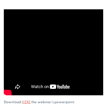
Download
HERE
the webinar’s powerpoint.