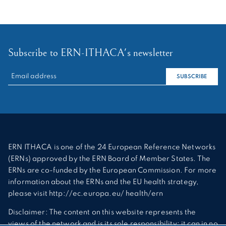
Subscribe to ERN-ITHACA's newsletter
RECHERCHER :
SUBSCRIBE
ERN ITHACA is one of the 24 European Reference Networks
(ERNs) approved by the ERN Board of Member States. The
ERNs are co-funded by the European Commission. For more
information about the ERNs and the EU health strategy,
please visit http://ec.europa.eu/ health/ern
Disclaimer: The content on this website represents the
views of the network and is its sole responsibility; it can in no