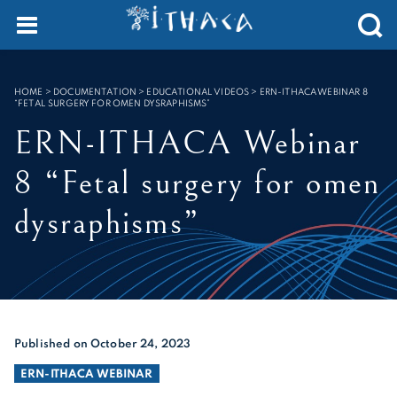
Cookies management panel
SEARCH :
HOME
>
DOCUMENTATION > EDUCATIONAL VIDEOS
>
ERN-ITHACA WEBINAR 8
“FETAL SURGERY FOR OMEN DYSRAPHISMS”
ERN-ITHACA Webinar
8 “Fetal surgery for omen
dysraphisms”
Published on October 24, 2023
ERN-ITHACA WEBINAR