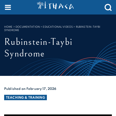
Cookies management panel
SEARCH :
HOME
>
DOCUMENTATION > EDUCATIONAL VIDEOS
>
RUBINSTEIN-TAYBI
SYNDROME
Rubinstein-Taybi
Syndrome
Published on February 17, 2026
TEACHING & TRAINING