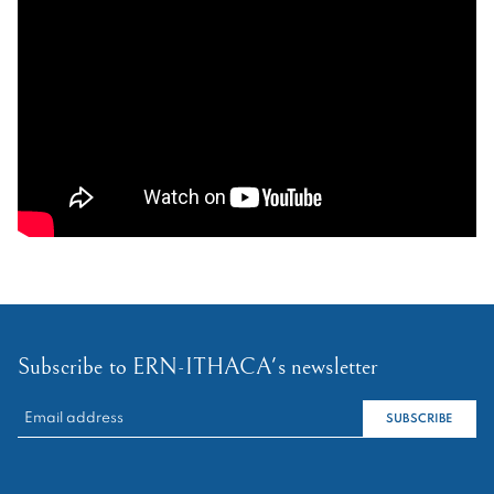
Subscribe to ERN-ITHACA's newsletter
RECHERCHER :
SUBSCRIBE