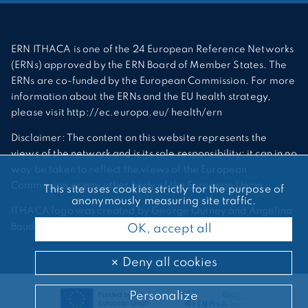
ERN ITHACA is one of the 24 European Reference Networks
(ERNs) approved by the ERN Board of Member States. The
ERNs are co-funded by the European Commission. For more
information about the ERNs and the EU health strategy,
please visit http://ec.europa.eu/ health/ern
Disclaimer: The content on this website represents the
views of the network and is its sole responsibility; it can in no
way be taken to reflect the views of the European
Commission or any other body of the European Union.
This site uses cookies strictly for the purpose of
anonymously measuring site traffic.
ITHACA logo was created by George Quiney and Angelina
Bauder
OK, accept all
Deny all cookies
Personalize