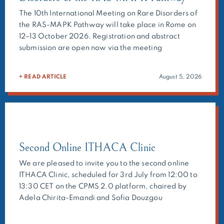
The 10th International Meeting on Rare Disorders of
the RAS-MAPK Pathway will take place in Rome on
12–13 October 2026. Registration and abstract
submission are open now via the meeting
website:https://ern-ithaca.eu/events/rasopathie/
Main topics: As in the previous meetings, the
+ READ ARTICLE
August 5, 2026
organisers will ask selected experts to present their
research, but we also welcome the submission of
abstracts on your research topic […]
Second Online ITHACA Clinic
We are pleased to invite you to the second online
ITHACA Clinic, scheduled for 3rd July from 12:00 to
13:30 CET on the CPMS 2.0 platform, chaired by
Adela Chirita-Emandi and Sofia Douzgou
Houge.The ITHACA Clinic is a multidisciplinary
forum bringing together clinicians, molecular