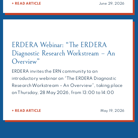
+ READ ARTICLE
June 29, 2026
geneticists, and researchers to provide expert
recommendations on challenging cases. Beyond […]
ERDERA Webinar: “The ERDERA
Diagnostic Research Workstream – An
Overview”
ERDERA invites the ERN community to an
introductory webinar on “The ERDERA Diagnostic
Research Workstream – An Overview”, taking place
on Thursday, 28 May 2026, from 13:00 to 14:00
CEST. Presented by Holm Graessner, this opening
session will explain what the ERDERA Diagnostic
+ READ ARTICLE
May 19, 2026
Research Workstream does, how it is organised, and
how clinicians, researchers and […]