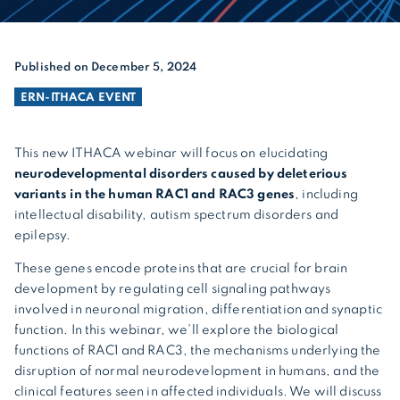
Published on December 5, 2024
ERN-ITHACA EVENT
This new ITHACA webinar will focus on elucidating
neurodevelopmental disorders caused by deleterious
variants in the human RAC1 and RAC3 genes
, including
intellectual disability, autism spectrum disorders and
epilepsy.
These genes encode proteins that are crucial for brain
development by regulating cell signaling pathways
involved in neuronal migration, differentiation and synaptic
function. In this webinar, we’ll explore the biological
functions of RAC1 and RAC3, the mechanisms underlying the
disruption of normal neurodevelopment in humans, and the
clinical features seen in affected individuals. We will discuss