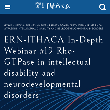
Cookies management panel
SEARCH :
HOME
>
NEWS & EVENTS > NEWS
>
ERN-ITHACA IN-DEPTH WEBINAR #19 RHO-
GTPASE IN INTELLECTUAL DISABILITY AND NEURODEVELOPMENTAL DISORDERS
ERN-ITHACA In-Depth
Webinar #19 Rho-
GTPase in intellectual
disability and
neurodevelopmental
disorders