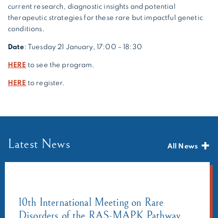
current research, diagnostic insights and potential
therapeutic strategies for these rare but impactful genetic
conditions.
Date
: Tuesday 21 January, 17:00 – 18:30
HERE
to see the program.
HERE
to register.
Latest News
All News
10th International Meeting on Rare
Disorders of the RAS-MAPK Pathway