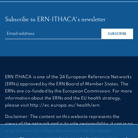
Subscribe to ERN-ITHACA's newsletter
RECHERCHER :
SUBSCRIBE
ERN ITHACA is one of the 24 European Reference Networks
(ERNs) approved by the ERN Board of Member States. The
ERNs are co-funded by the European Commission. For more
information about the ERNs and the EU health strategy,
please visit http://ec.europa.eu/ health/ern
Disclaimer: The content on this website represents the
views of the network and is its sole responsibility; it can in no
way be taken to reflect the views of the European
Commission or any other body of the European Union.