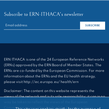
Subscribe to ERN-ITHACA's newsletter
RECHERCHER :
SUBSCRIBE
ERN ITHACA is one of the 24 European Reference Networks
(ERNs) approved by the ERN Board of Member States. The
ERNs are co-funded by the European Commission. For more
information about the ERNs and the EU health strategy,
please visit http://ec.europa.eu/ health/ern
Disclaimer: The content on this website represents the
views of the network and is its sole responsibility; it can in no
way be taken to reflect the views of the European
Commission or any other body of the European Union.