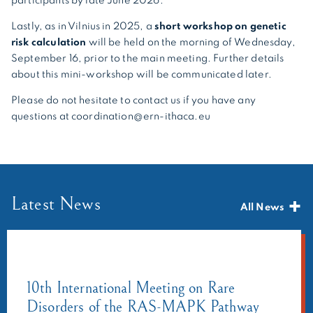
participants by late June 2026.
Lastly, as in Vilnius in 2025, a
short workshop on genetic
risk calculation
will be held on the morning of Wednesday,
September 16, prior to the main meeting. Further details
about this mini-workshop will be communicated later.
Please do not hesitate to contact us if you have any
questions at coordination@ern-ithaca.eu
Latest News
All News
10th International Meeting on Rare
Disorders of the RAS-MAPK Pathway