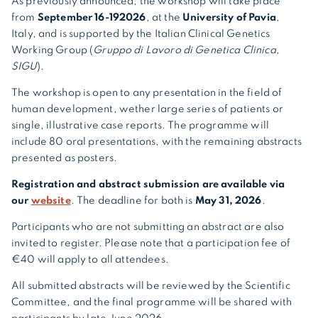
As previously announced, the workshop will take place
from
September 16-19
2026
, at the
University of Pavia
,
Italy, and is supported by the Italian Clinical Genetics
Working Group (
Gruppo di Lavoro di Genetica Clinica,
SIGU
).
The workshop is open to any presentation in the field of
human development, wether large series of patients or
single, illustrative case reports. The programme will
include 80 oral presentations, with the remaining abstracts
presented as posters.
Registration and abstract submission are available via
our
website
. The deadline for both is
May 31, 2026
.
Participants who are not submitting an abstract are also
invited to register. Please note that a participation fee of
€40 will apply to all attendees.
All submitted abstracts will be reviewed by the Scientific
Committee, and the final programme will be shared with