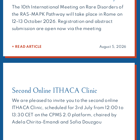
The 10th International Meeting on Rare Disorders of
the RAS-MAPK Pathway will take place in Rome on
12–13 October 2026. Registration and abstract
submission are open now via the meeting
website:https://ern-ithaca.eu/events/rasopathie/
Main topics: As in the previous meetings, the
+ READ ARTICLE
August 5, 2026
organisers will ask selected experts to present their
research, but we also welcome the submission of
abstracts on your research topic […]
Second Online ITHACA Clinic
We are pleased to invite you to the second online
ITHACA Clinic, scheduled for 3rd July from 12:00 to
13:30 CET on the CPMS 2.0 platform, chaired by
Adela Chirita-Emandi and Sofia Douzgou
Houge.The ITHACA Clinic is a multidisciplinary
forum bringing together clinicians, molecular