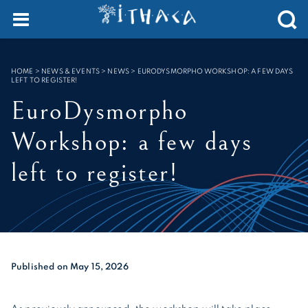
Cookies management panel
SEARCH :
HOME
>
NEWS & EVENTS > NEWS
>
EURODYSMORPHO WORKSHOP: A FEW DAYS
LEFT TO REGISTER!
EuroDysmorpho
Workshop: a few days
left to register!
Published on May 15, 2026