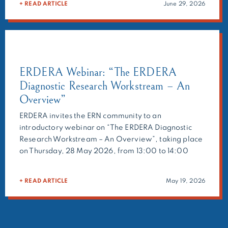
+ READ ARTICLE
June 29, 2026
geneticists, and researchers to provide expert
recommendations on challenging cases. Beyond […]
ERDERA Webinar: “The ERDERA
Diagnostic Research Workstream – An
Overview”
ERDERA invites the ERN community to an
introductory webinar on “The ERDERA Diagnostic
Research Workstream – An Overview”, taking place
on Thursday, 28 May 2026, from 13:00 to 14:00
CEST. Presented by Holm Graessner, this opening
session will explain what the ERDERA Diagnostic
+ READ ARTICLE
May 19, 2026
Research Workstream does, how it is organised, and
how clinicians, researchers and […]