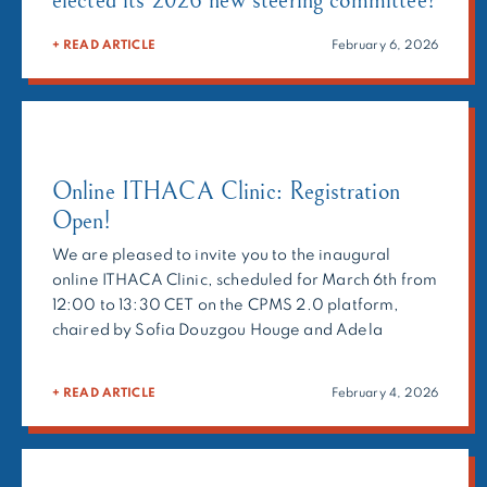
+ READ ARTICLE
February 6, 2026
Online ITHACA Clinic: Registration
Open!
We are pleased to invite you to the inaugural
online ITHACA Clinic, scheduled for March 6th from
12:00 to 13:30 CET on the CPMS 2.0 platform,
chaired by Sofia Douzgou Houge and Adela
Chirita-Emandi.The ITHACA Clinic is a
multidisciplinary forum bringing together
+ READ ARTICLE
February 4, 2026
clinicians, molecular geneticists, and researchers
to provide expert recommendations on
challenging cases. Beyond […]