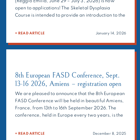
(Reggio Emilia, June 29 – July 3, 2026) is now
open to applications! The Skeletal Dysplasia
Course is intended to provide an introduction to the
clinical and radiographic diagnostics and clinical
management of skeletal dysplasias, as well as to
+ READ ARTICLE
January 14, 2026
the molecular bases and therapeutic approaches.
The Course is conceived for […]
8th European FASD Conference, Sept.
13-16 2026, Amiens – registration open
We are pleased to announce that the 8th European
FASD Conference will be held in beautiful Amiens,
France, from 13th to 16th September 2026. The
conference, held in Europe every two years, is the
main event on Fetal Alcohol Spectrum Disorders
(FASD), and a great opportunity to put FASD in the
+ READ ARTICLE
December 8, 2025
spotlight. EUFASD 2026 is organized by Vivre