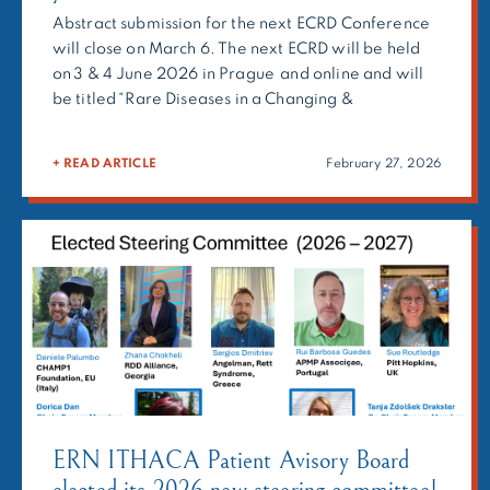
Abstract submission for the next ECRD Conference
will close on March 6. The next ECRD will be held
on 3 & 4 June 2026 in Prague and online and will
be titled “Rare Diseases in a Changing &
Competitive Europe: Shaping policies to address
the unmet needs of people living with rare
+ READ ARTICLE
February 27, 2026
diseases”. The European Conference on Rare
Diseases […]
ERN ITHACA Patient Avisory Board
elected its 2026 new steering committee!