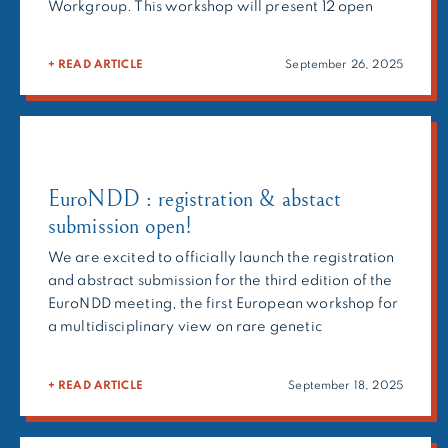
Workgroup. This workshop will present 12 open
calls for collaboration from the ERN and will discuss
how to strengthen interactions and identify
+ READ ARTICLE
September 26, 2025
possible synergies. 🗓️ Date & Time: 22 October,
14:00-17:30📍 Location: Online […]
EuroNDD : registration & abstact
submission open!
We are excited to officially launch the registration
and abstract submission for the third edition of the
EuroNDD meeting, the first European workshop for
a multidisciplinary view on rare genetic
neurodevelopmental disorders! Building on the
success of previous editions, next year’s meeting
+ READ ARTICLE
September 18, 2025
will feature research presentations, panel
discussions, and interactive workshops designed to
encourage knowledge-sharing […]