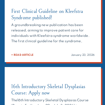
First Clinical Guideline on Kleefstra
Syndrome published!
A groundbreaking new publication has been
released, aiming to improve patient care for
individuals with Kleefstra syndrome worldwide.
The first clinical guideline for the syndrome,
developed by an international consortium under
the umbrella of the ERN-ITHACA, is now available
+ READ ARTICLE
January 23, 2026
for use in clinical practice. Kleefstra syndrome
(KLEFS1) is a rare monogenic neurodevelopmental
disorder characterized by […]
16th Introductory Skeletal Dysplasias
Course: Apply now
The16th Introductory Skeletal Dysplasias Course