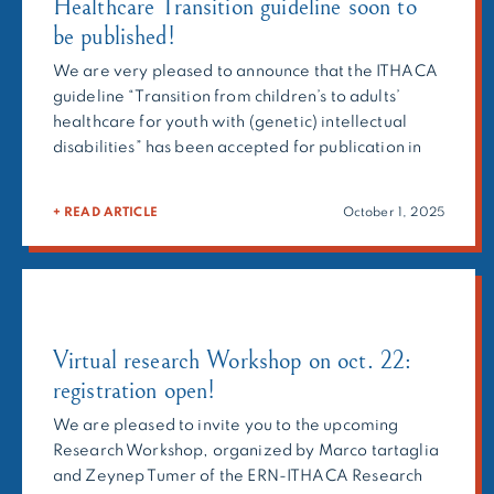
Healthcare Transition guideline soon to
be published!
We are very pleased to announce that the ITHACA
guideline “Transition from children’s to adults’
healthcare for youth with (genetic) intellectual
disabilities” has been accepted for publication in
the Journal of Intellectual Disability Research.
Developed by the Transition of Care consortium
+ READ ARTICLE
October 1, 2025
convened by the ERN-ITHACA Guideline
Workgroup, this guideline represents an important
step toward improving […]
Virtual research Workshop on oct. 22:
registration open!
We are pleased to invite you to the upcoming
Research Workshop, organized by Marco tartaglia
and Zeynep Tumer of the ERN-ITHACA Research