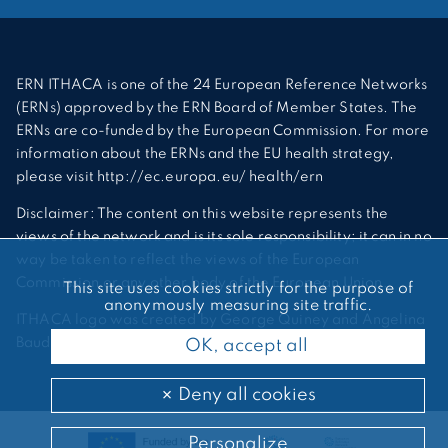
ERN ITHACA is one of the 24 European Reference Networks
(ERNs) approved by the ERN Board of Member States. The
ERNs are co-funded by the European Commission. For more
information about the ERNs and the EU health strategy,
please visit http://ec.europa.eu/ health/ern
Disclaimer: The content on this website represents the
views of the network and is its sole responsibility; it can in no
way be taken to reflect the views of the European
Commission or any other body of the European Union.
This site uses cookies strictly for the purpose of
anonymously measuring site traffic.
ITHACA logo was created by George Quiney and Angelina
Bauder
OK, accept all
Deny all cookies
Personalize