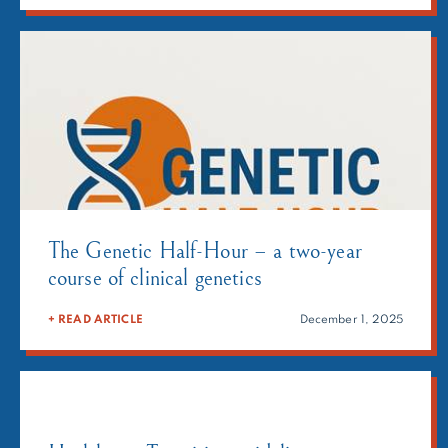
Avec Le SAF in partnership […]
The Genetic Half-Hour – a two-year
course of clinical genetics
+ READ ARTICLE
December 1, 2025