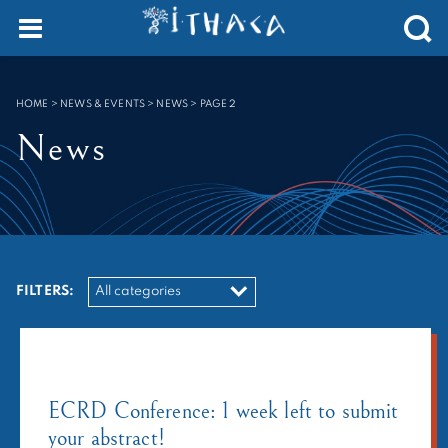
Cookies management panel
SEARCH :
HOME
>
NEWS & EVENTS > NEWS
>
PAGE 2
News
FILTERS:
ECRD Conference: 1 week left to submit
your abstract!