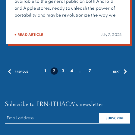
available to the general public on both Android
and Apple stores, ready to unleash the power of
portability and maybe revolutionize the way we
will collaborate on the go! This achievement is
coupled with the deployment of release 4.2 of
+ READ ARTICLE
July 7, 2025
CPMS 2.0 desktop, which remains the […]
Posts
1
2
3
4
…
7
PREVIOUS
NEXT
pagination
Subscribe to ERN-ITHACA's newsletter
RECHERCHER :
SUBSCRIBE