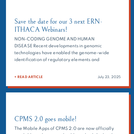
Save the date for our 3 next ERN-
ITHACA Webinars!
NON-CODING GENOME AND HUMAN
DISEASE Recent developments in genomic
technologies have enabled the genome-wide
identification of regulatory elements and
chromatin interactions, controlling the
spatiotemporal gene expression. In this webinar,
+ READ ARTICLE
July 23, 2025
we will explore the significant involvement of non-
coding genome in various human diseases, a
rapidly evolving field of human genomics. HERE to
register and see the full […]
CPMS 2.0 goes mobile!
The Mobile Apps of CPMS 2.0 are now officially