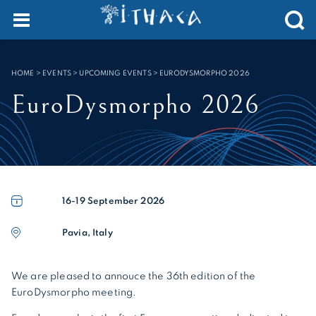
Cookies management panel
SEARCH :
HOME
>
EVENTS > UPCOMING EVENTS
>
EURODYSMORPHO 2026
EuroDysmorpho 2026
16-19
September 2026
Pavia, Italy
We are pleased to annouce the 36th edition of the
EuroDysmorpho meeting.