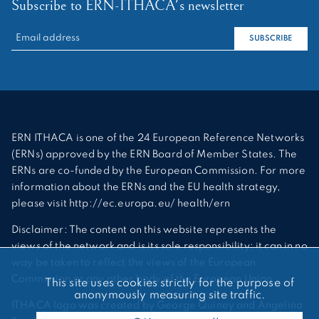
Subscribe to ERN-ITHACA's newsletter
RECHERCHER :
SUBSCRIBE
ERN ITHACA is one of the 24 European Reference Networks
(ERNs) approved by the ERN Board of Member States. The
ERNs are co-funded by the European Commission. For more
information about the ERNs and the EU health strategy,
please visit http://ec.europa.eu/ health/ern
Disclaimer: The content on this website represents the
views of the network and is its sole responsibility; it can in no
way be taken to reflect the views of the European
Commission or any other body of the European Union.
This site uses cookies strictly for the purpose of
anonymously measuring site traffic.
ITHACA logo was created by George Quiney and Angelina