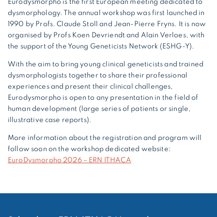
Eurodysmorpho is the first European meeting dedicated to
dysmorphology. The annual workshop was first launched in
1990 by Profs. Claude Stoll and Jean-Pierre Fryns. It is now
organised by Profs Koen Devriendt and Alain Verloes, with
the support of the Young Geneticists Network (ESHG-Y).
With the aim to bring young clinical geneticists and trained
dysmorphologists together to share their professional
experiences and present their clinical challenges,
Eurodysmorpho is open to any presentation in the field of
human development (large series of patients or single,
illustrative case reports).
More information about the registration and program will
follow soon on the workshop dedicated website:
EuroDysmorpho 2026 – ERN ITHACA