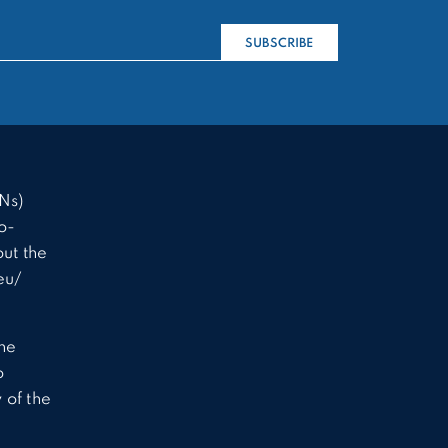
SUBSCRIBE
Ns)
o-
ut the
eu/
the
o
 of the