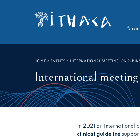
Cookies management panel
SEARCH :
Abou
HOME
>
EVENTS
>
INTERNATIONAL MEETING ON RUBIN
International meetin
In 2021 an international
clinical guideline
suppor