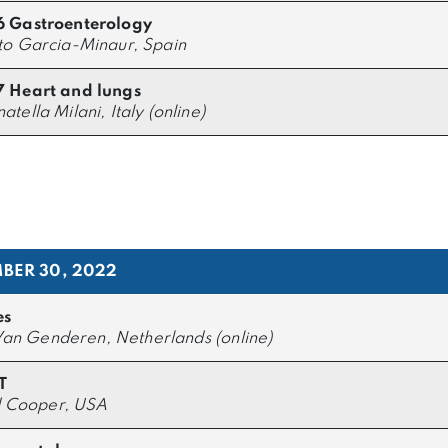
6 Gastroenterology
to Garcia-Minaur, Spain
 Heart and lungs
atella Milani, Italy (online)
BER 30, 2022
es
an Genderen, Netherlands (online)
T
 Cooper, USA