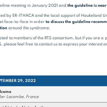
 online meeting in January 2021 and
the guideline is nea
ed by ER-ITHACA and the local support of Haukeland Uni
et face-to-face in order
to discuss the guideline recom
tion
around the syndrome.
icted to members of the RTS consortium, but if you are a 
TS, please feel free to contact us to express your interest 
PTEMBER 29, 2022
lcome
ier Lacombe, France