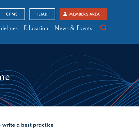
CPMS
ILIAD
MEMBERS AREA
delines
Education
News & Events
ome
o write a best practice