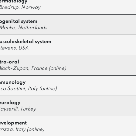
ermatology
 Bredrup, Norway
ogenital system
Menke, Netherlands
sculoskeletal system
tevens, USA
tra-oral
loch-Zupan, France (online)
mmunology
o Saettini, Italy (online)
eurology
ayserili, Turkey
evelopment
rizza, Italy (online)