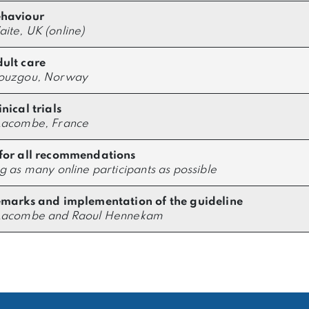
ehaviour
ite, UK (online)
ult care
Douzgou, Norway
nical trials
Lacombe, France
for all recommendations
ng as many online participants as possible
emarks and implementation of the guideline
 Lacombe and Raoul Hennekam