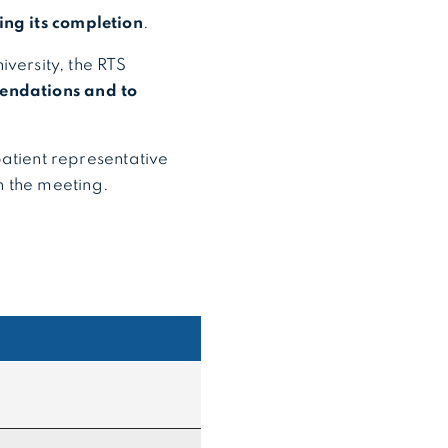
ring its completion
.
versity, the RTS
mendations and to
patient representative
on the meeting.