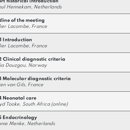
rt historical introduction
oul Hennekam, Netherlands
line of the meeting
ier Lacombe, France
1 Introduction
ier Lacombe, France
 Clinical diagnostic criteria
fia Douzgou, Norway
 Molecular diagnostic criteria
ien van Gils, France
4 Neonatal care
yd Tooke, South Africa (online)
5 Endocrinology
nie Menke, Netherlands