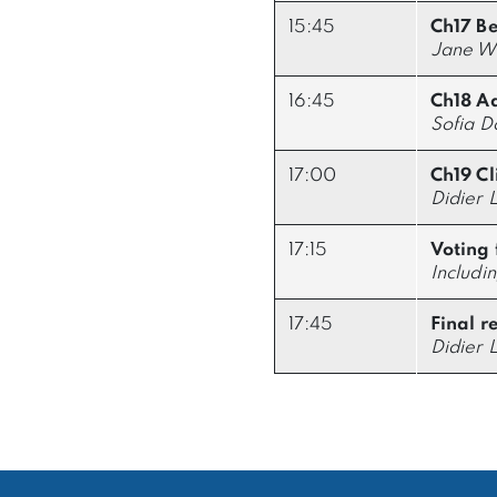
15:45
Ch17 B
Jane Wa
16:45
Ch18 Ad
Sofia 
17:00
Ch19 Cli
Didier 
17:15
Voting 
Includi
17:45
Final r
Didier