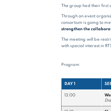
The group had their first
Through an event organis
consortium is going to me
strengthen the collabora
The meeting will be restr
with special interest in R
Program:
DAY 1
SE
13:00
We
Did