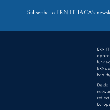
Subscribe to ERN-ITHACA's newsle
ERN IT
approv
funded
ERNs a
health
Discla
network
reflec
Europ