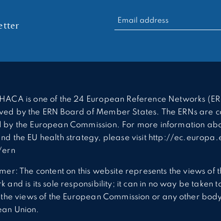
RECHERCHER :
tter
HACA is one of the 24 European Reference Networks (ER
ed by the ERN Board of Member States. The ERNs are c
 by the European Commission. For more information abo
nd the EU health strategy, please visit http://ec.europa.
/ern
imer: The content on this website represents the views of 
 and is its sole responsibility; it can in no way be taken t
t the views of the European Commission or any other body
ean Union.