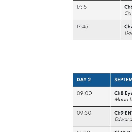
17:15
Ch
Six
17:45
Ch7
Don
DAY 2
SEPTEM
09:00
Ch8 Ey
Maria V
09:30
Ch9 EN
Edward