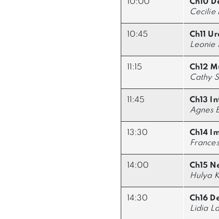
10:00
Ch10 D
Cecilie
10:45
Ch11 Ur
Leonie 
11:15
Ch12 Mu
Cathy S
11:45
Ch13 In
Agnes B
13:30
Ch14 I
Francesc
14:00
Ch15 N
Hulya K
14:30
Ch16 D
Lidia La