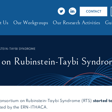
CONTACT
t Us
Our Workgroups
Our Research Activities
Gui
STEIN-TAYBI SYNDROME
g on Rubinstein-Taybi Syndr
 consortium on Rubinstein-Taybi Syndrome (RTS)
started t
ted by the ERN-ITHACA.