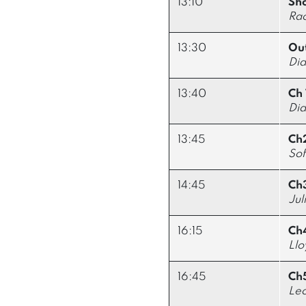
13:10
Sho
Ra
13:30
Out
Did
13:40
Ch 
Did
13:45
Ch2
So
14:45
Ch3
Jul
16:15
Ch
Llo
16:45
Ch
Leo