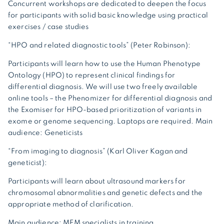
Concurrent workshops are dedicated to deepen the focus
for participants with solid basic knowledge using practical
exercises / case studies
“HPO and related diagnostic tools”
(Peter Robinson):
Participants will learn how to use the Human Phenotype
Ontology (HPO) to represent clinical findings for
differential diagnosis. We will use two freely available
online tools – the Phenomizer for differential diagnosis and
the Exomiser for HPO-based prioritization of variants in
exome or genome sequencing. Laptops are required. Main
audience: Geneticists
“From imaging to diagnosis” (Karl Oliver Kagan and
geneticist)
:
Participants will learn about ultrasound markers for
chromosomal abnormalities and genetic defects and the
appropriate method of clarification.
Main audience: MFM specialists in training