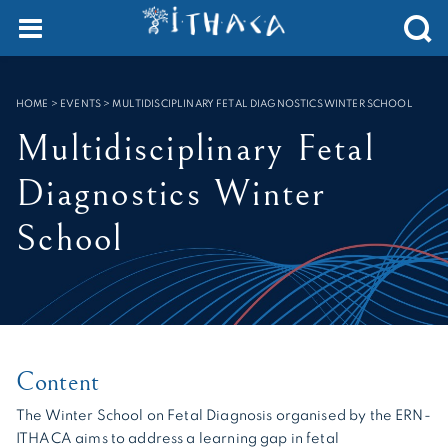
Cookies management panel
SEARCH :
HOME
>
EVENTS
>
MULTIDISCIPLINARY FETAL DIAGNOSTICS WINTER SCHOOL
Multidisciplinary Fetal
Diagnostics Winter
School
Content
The Winter School on Fetal Diagnosis organised by the ERN-
ITHACA aims to address a learning gap in fetal