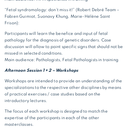
“Fetal syndromology: don’t miss it!” (Robert Debré Team
–
Fabien Guimiot, Suonavy Khung, Marie-Hélène Saint
Frison):
Participants will learn the benefice and input of fetal
pathology for the diagnosis of genetic disorders. Case
discussion will allow to point specific signs that should not be
missed in selected conditions.
Main audience: Pathologists, Fetal Pathologists in training
Afternoon Session 1 + 2 – Workshops
Workshops are intended to provide an understanding of the
specializations to the respective other disciplines by means
of practical exercises / case studies based on the
introductory lectures.
The focus of each workshop is designed to match the
expertise of the participants in each of the other
masterclasses.