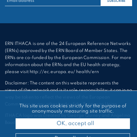
SUBSCRIBE
ERN ITHACA is one of the 24 European Reference Networks
(ERNs) approved by the ERN Board of Member States. The
ERNs are co-funded by the European Commission. For more
information about the ERNs and the EU health strategy,
please visit http://ec.europa.eu/ health/ern
Disclaimer: The content on this website represents the
views of the network and is its sole responsibility; it can in no
way be taken to reflect the views of the European
Commission or any other body of the European Union.
This site uses cookies strictly for the purpose of
anonymously measuring site traffic.
ITHACA logo was created by George Quiney and Angelina
Bauder
OK, accept all