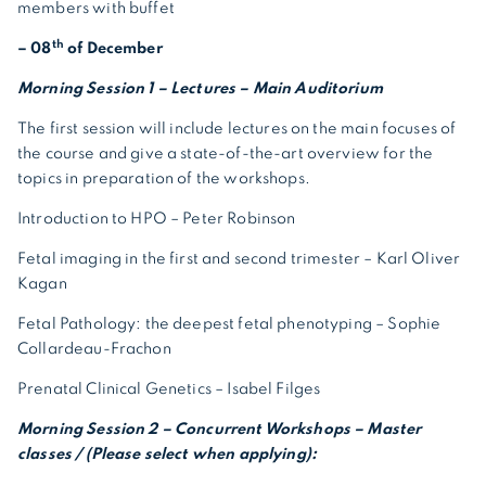
members with buffet
th
– 08
of December
Morning Session 1 – Lectures – Main Auditorium
The first session will include lectures on the main focuses of
the course and give a state-of-the-art overview for the
topics in preparation of the workshops.
Introduction to HPO – Peter Robinson
Fetal imaging in the first and second trimester – Karl Oliver
Kagan
Fetal Pathology: the deepest fetal phenotyping – Sophie
Collardeau-Frachon
Prenatal Clinical Genetics – Isabel Filges
Morning Session 2 – Concurrent Workshops – Master
classes / (Please select when applying):