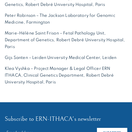
Genetics, Robert Debré University Hospital, Paris
Peter Robinson – The Jackson Laboratory for Genomic
Medicine, Farmington
Marie-Hélène Saint Frison – Fetal Pathology Unit,
Department of Genetics, Robert Debré University Hospital,
Paris
Gijs Santen – Leiden University Medical Center, Leiden
Klea Vyshka – Project Manager & Legal Officer ERN
ITHACA, Clinical Genetics Department, Robert Debré
University Hospital, Paris
Subscribe to ERN-ITHACA's newsletter
RECHERCHER :