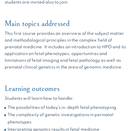
students are invited also to join.
Main topics addressed
This first course provides an overview of the subject matter
and methodological principles in the complex field of
prenatal medicine. It includes an introduction to HPO and its
application on fetal phenotypes, opportunities and
limitations of fetal imaging and fetal pathology as well as
prenatal clinical genetics in the area of genomic medicine.
Learning outcomes
Students will learn how to handle:
The possibilities of today’s in-depth fetal phenotyping
The complexity of genetic investigations in perinatal
phenotypes
Interpreting genomic results in fetal medicine