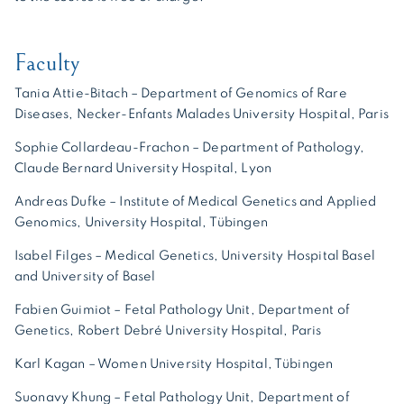
Faculty
Tania Attie-Bitach – Department of Genomics of Rare
Diseases, Necker-Enfants Malades University Hospital, Paris
Sophie Collardeau-Frachon – Department of Pathology,
Claude Bernard University Hospital, Lyon
Andreas Dufke – Institute of Medical Genetics and Applied
Genomics, University Hospital, Tübingen
Isabel Filges – Medical Genetics, University Hospital Basel
and University of Basel
Fabien Guimiot – Fetal Pathology Unit, Department of
Genetics, Robert Debré University Hospital, Paris
Karl Kagan – Women University Hospital, Tübingen
Suonavy Khung – Fetal Pathology Unit, Department of