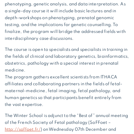
phenotyping, genetic analysis, and data interpretation. As
a single-day course it will include basic lectures and in
depth-workshops on phenotyping, prenatal genomic
testing, and the implications for genetic counselling. To
finalize, the program will bridge the addressed fields with
interdisciplinary case discussions.
The course is open to specialists and specialists in training in
the fields of clinical and laboratory genetics, bioinformatics,
obstetrics, pathology with a special interest in prenatal
medicine.
The program gathers excellent scientists from ITHACA
affiliates and collaborating partners in the fields of fetal-
maternal-medicine, fetal imaging, fetal pathology, and
human genetics so that participants benefit entirely from
the vast expertise.
The Winter School is adjunct to the “Best of” annual meeting
of the French Society of Fetal pathology (SoFFoet –
http://soffoet.fr/
) on Wednesday 07th December and