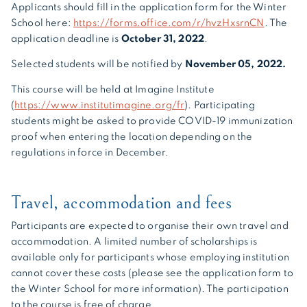
Applicants should fill in the application form for the Winter
School here:
https://forms.office.com/r/hvzHxsrnCN
. The
application deadline is
October 31, 2022
.
Selected students will be notified by
November 05, 2022.
This course will be held at Imagine Institute
(
https://www.institutimagine.org/fr
). Participating
students might be asked to provide COVID-19 immunization
proof when entering the location depending on the
regulations in force in December.
Travel, accommodation and fees
Participants are expected to organise their own travel and
accommodation. A limited number of scholarships is
available only for participants whose employing institution
cannot cover these costs (please see the application form to
the Winter School for more information). The participation
to the course is free of charge.