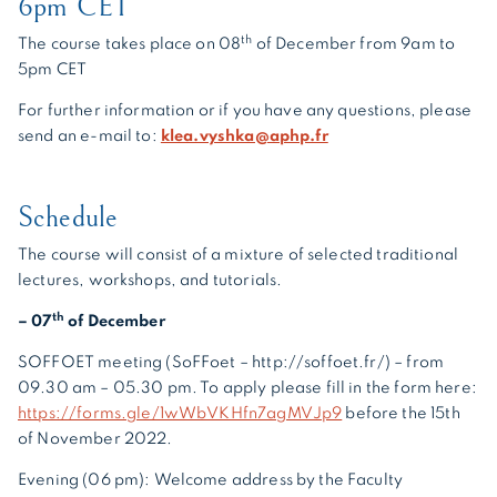
6pm CET
th
The course takes place on 08
of December from 9am to
5pm CET
For further information or if you have any questions, please
send an e-mail to:
klea.vyshka@aphp.fr
Schedule
The course will consist of a mixture of selected traditional
lectures, workshops, and tutorials.
th
– 07
of December
SOFFOET meeting (SoFFoet – http://soffoet.fr/) – from
09.30 am – 05.30 pm. To apply please fill in the form here:
https://forms.gle/1wWbVKHfn7agMVJp9
before the 15th
of November 2022.
Evening (06 pm):
Welcome address by the Faculty