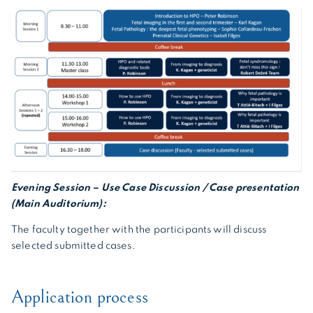
Evening Session – Use Case Discussion / Case presentation
(Main Auditorium):
The faculty together with the participants will discuss
selected submitted cases.
Application process