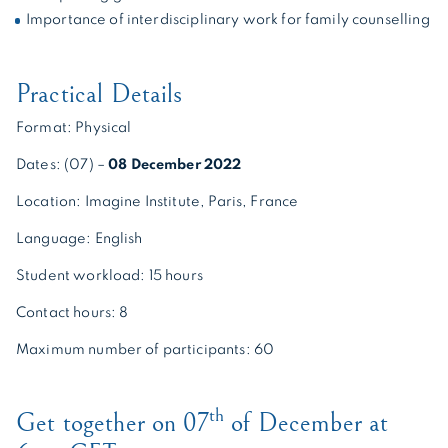
Importance of interdisciplinary work for family counselling
Practical Details
Format: Physical
Dates: (07) –
08 December 2022
Location: Imagine Institute, Paris, France
Language: English
Student workload: 15 hours
Contact hours: 8
Maximum number of participants: 60
th
Get together on 07
of December at