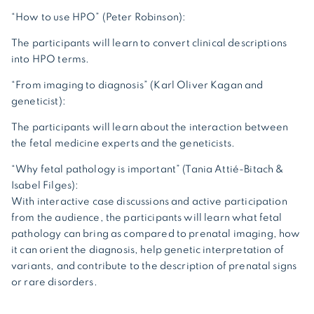
“How to use HPO” (Peter Robinson):
The participants will learn to convert clinical descriptions
into HPO terms.
“From imaging to diagnosis” (Karl Oliver Kagan and
geneticist):
The participants will learn about the interaction between
the fetal medicine experts and the geneticists.
“Why fetal pathology is important” (Tania Attié-Bitach &
Isabel Filges):
With interactive case discussions and active participation
from the audience, the participants will learn what fetal
pathology can bring as compared to prenatal imaging, how
it can orient the diagnosis, help genetic interpretation of
variants, and contribute to the description of prenatal signs
or rare disorders.