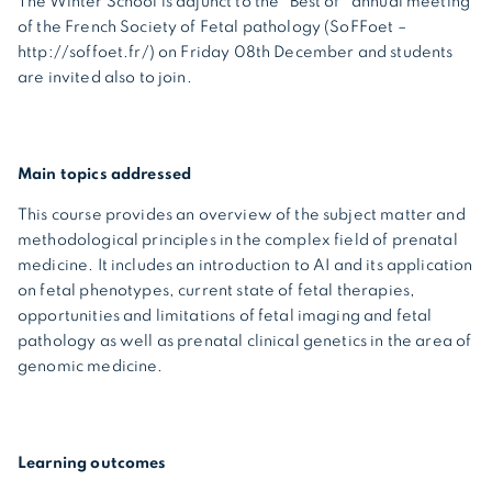
The Winter School is adjunct to the “Best of” annual meeting
of the French Society of Fetal pathology (SoFFoet –
http://soffoet.fr/) on Friday 08th December and students
are invited also to join.
Main topics addressed
This course provides
an overview of the subject matter and
methodological principles in the complex field of prenatal
medicine. It includes an introduction to AI and its application
on fetal phenotypes, current state of fetal therapies,
opportunities and limitations of fetal imaging and fetal
pathology as well as prenatal clinical genetics in the area of
genomic medicine.
Learning outcomes