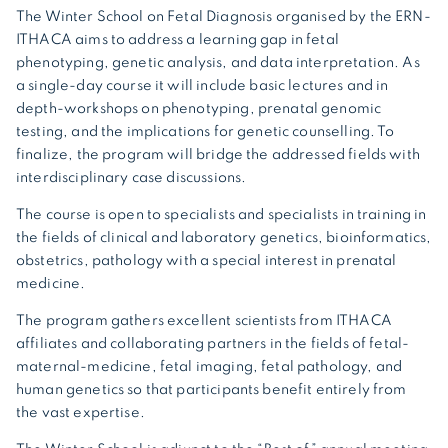
The Winter School on Fetal Diagnosis organised by the ERN-
ITHACA aims to address a learning gap in fetal
phenotyping, genetic analysis, and data interpretation. As
a single-day course it will include basic lectures and in
depth-workshops on phenotyping, prenatal genomic
testing, and the implications for genetic counselling. To
finalize, the program will bridge the addressed fields with
interdisciplinary case discussions.
The course is open to specialists and specialists in training in
the fields of clinical and laboratory genetics, bioinformatics,
obstetrics, pathology with a special interest in prenatal
medicine.
The program gathers excellent scientists from ITHACA
affiliates and collaborating partners in the fields of fetal-
maternal-medicine, fetal imaging, fetal pathology, and
human genetics so that participants benefit entirely from
the vast expertise.