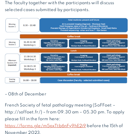
The faculty together with the participants will discuss
selected cases submitted by participants.
– 08th of December
French Society of fetal pathology meeting (SoFFoet –
http://soffoet.fr/) – from 09.30 am – 05.30 pm. To apply
please fill in the form here:
https://forms.gle/m5pxTtb6nFy9hE2i9
before the 15th of
November 2023.