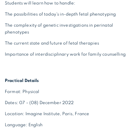
Students will learn how to handle:
The possibilities of today’s in-depth fetal phenotyping
The complexity of genetic investigations in perinatal
phenotypes
The current state and future of fetal therapies
Importance of interdisciplinary work for family counselling
Practical Details
Format: Physical
Dates: 07 – (08) December 2022
Location: Imagine Institute, Paris, France
Language: English