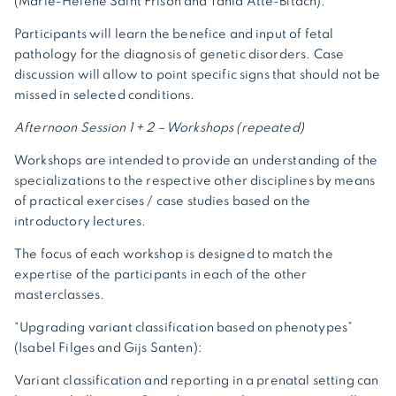
(Marie-Hélène Saint Frison and Tania Atté-Bitach):
Participants will learn the benefice and input of fetal
pathology for the diagnosis of genetic disorders. Case
discussion will allow to point specific signs that should not be
missed in selected conditions.
Afternoon Session 1 + 2 – Workshops (repeated)
Workshops are intended to provide an understanding of the
specializations to the respective other disciplines by means
of practical exercises / case studies based on the
introductory lectures.
The focus of each workshop is designed to match the
expertise of the participants in each of the other
masterclasses.
“Upgrading variant classification based on phenotypes”
(Isabel Filges and Gijs Santen):
Variant classification and reporting in a prenatal setting can