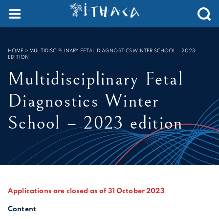
Cookies management panel
SEARCH :
HOME
>
MULTIDISCIPLINARY FETAL DIAGNOSTICS WINTER SCHOOL – 2023
EDITION
Multidisciplinary Fetal
Diagnostics Winter
School – 2023 edition
Applications are closed as of 31 October 2023
Content