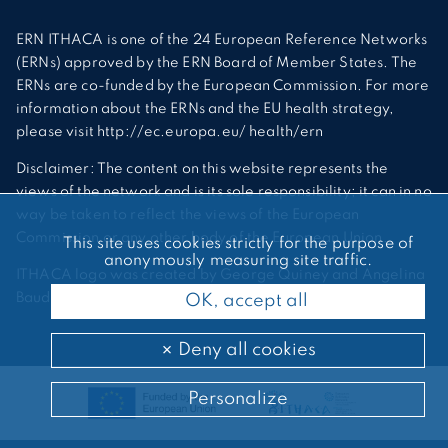
ERN ITHACA is one of the 24 European Reference Networks
(ERNs) approved by the ERN Board of Member States. The
ERNs are co-funded by the European Commission. For more
information about the ERNs and the EU health strategy,
please visit http://ec.europa.eu/ health/ern
Disclaimer: The content on this website represents the
views of the network and is its sole responsibility; it can in no
way be taken to reflect the views of the European
Commission or any other body of the European Union.
This site uses cookies strictly for the purpose of
anonymously measuring site traffic.
ITHACA logo was created by George Quiney and Angelina
Bauder
OK, accept all
Deny all cookies
Personalize