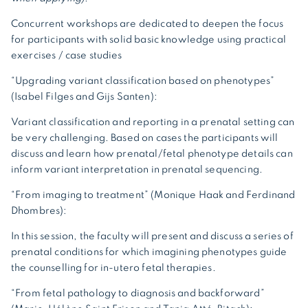
Concurrent workshops are dedicated to deepen the focus
for participants with solid basic knowledge using practical
exercises / case studies
“Upgrading variant classification based on phenotypes”
(Isabel Filges and Gijs Santen):
Variant classification and reporting in a prenatal setting can
be very challenging. Based on cases the participants will
discuss and learn how prenatal/fetal phenotype details can
inform variant interpretation in prenatal sequencing.
“From imaging to treatment” (Monique Haak and Ferdinand
Dhombres):
In this session, the faculty will present and discuss a series of
prenatal conditions for which imagining phenotypes guide
the counselling for in-utero fetal therapies.
“From fetal pathology to diagnosis and backforward”