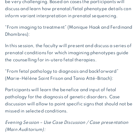
be very challenging. Based on cases the participants will
discuss and learn how prenatal/fetal phenotype details can
inform variant interpretation in prenatal sequencing.
“From imaging to treatment” (Monique Haak and Ferdinand
Dhombres):
In this session, the faculty will present and discuss a series of
prenatal conditions for which imagining phenotypes guide
the counselling for in-utero fetal therapies.
“From fetal pathology to diagnosis and backforward”
(Marie-Hélène Saint Frison and Tania Atté-Bitach):
Participants will learn the benefice and input of fetal
pathology for the diagnosis of genetic disorders. Case
discussion will allow to point specific signs that should not be
missed in selected conditions.
Evening Session – Use Case Discussion / Case presentation
(Main Auditorium):