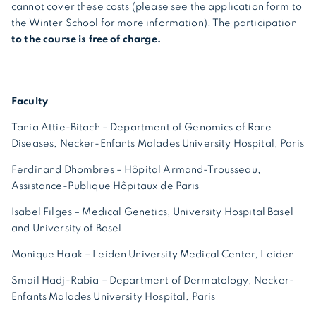
cannot cover these costs (please see the application form to
the Winter School for more information). The participation
to the course is free of charge.
Faculty
Tania Attie-Bitach – Department of Genomics of Rare
Diseases, Necker-Enfants Malades University Hospital, Paris
Ferdinand Dhombres – Hôpital Armand-Trousseau,
Assistance-Publique Hôpitaux de Paris
Isabel Filges – Medical Genetics, University Hospital Basel
and University of Basel
Monique Haak – Leiden University Medical Center, Leiden
Smail Hadj-Rabia – Department of Dermatology, Necker-
Enfants Malades University Hospital, Paris