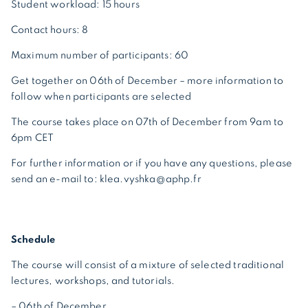
Student workload: 15 hours
Contact hours: 8
Maximum number of participants: 60
Get together on 06th of December – more information to
follow when participants are selected
The course takes place on 07th of December from 9am to
6pm CET
For further information or if you have any questions, please
send an e-mail to: klea.vyshka@aphp.fr
Schedule
The course will consist of a mixture of selected traditional
lectures, workshops, and tutorials.
– 06th of December