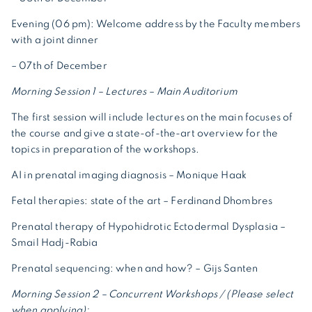
Evening (06 pm): Welcome address by the Faculty members
with a joint dinner
– 07th of December
Morning Session 1 – Lectures – Main Auditorium
The first session will include lectures on the main focuses of
the course and give a state-of-the-art overview for the
topics in preparation of the workshops.
AI in prenatal imaging diagnosis – Monique Haak
Fetal therapies: state of the art – Ferdinand Dhombres
Prenatal therapy of Hypohidrotic Ectodermal Dysplasia –
Smail Hadj-Rabia
Prenatal sequencing: when and how? – Gijs Santen
Morning Session 2 – Concurrent Workshops / (Please select
when applying):