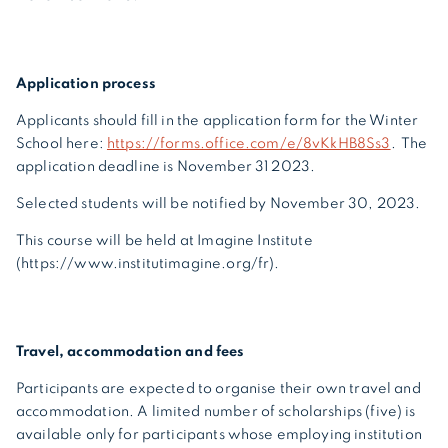
Application process
Applicants should fill in the application form for the Winter
School here:
https://forms.office.com/e/8vKkHB8Ss3
. The
application deadline is November 31 2023.
Selected students will be notified by November 30, 2023.
This course will be held at Imagine Institute
(https://www.institutimagine.org/fr).
Travel, accommodation and fees
Participants are expected to organise their own travel and
accommodation. A limited number of scholarships (five) is
available only for participants whose employing institution