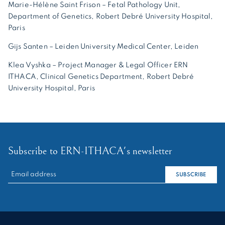
Marie-Hélène Saint Frison – Fetal Pathology Unit,
Department of Genetics, Robert Debré University Hospital,
Paris
Gijs Santen – Leiden University Medical Center, Leiden
Klea Vyshka – Project Manager & Legal Officer ERN
ITHACA, Clinical Genetics Department, Robert Debré
University Hospital, Paris
Subscribe to ERN-ITHACA's newsletter
RECHERCHER :
SUBSCRIBE