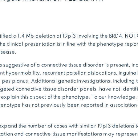
tified a 1.4 Mb deletion at 19p13 involving the BRD4, N
 clinical presentation is in line with the phenotype report
isease.
s suggestive of a connective tissue disorder is present, in
oint hypermobility, recurrent patellar dislocations, inguina
pes planus. Additional genetic investigations, including
eted connective tissue disorder panels, have not identi
 explain this aspect of the phenotype. To our knowledge, 
henotype has not previously been reported in association 
 expand the number of cases with similar 19p13 deletions 
tation and connective tissue manifestations may represent