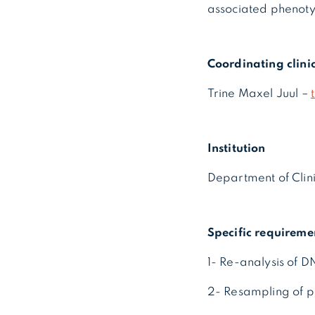
associated phenoty
Coordinating clini
Trine Maxel Juul –
Institution
Department of Clin
Specific requireme
1- Re-analysis of 
2- Resampling of p