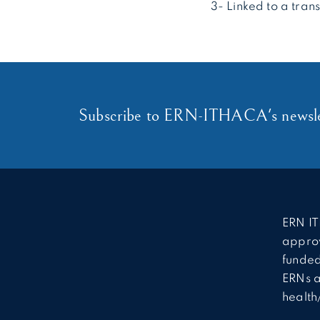
3- Linked to a tran
Subscribe to ERN-ITHACA's newsle
ERN IT
approv
funded
ERNs a
health