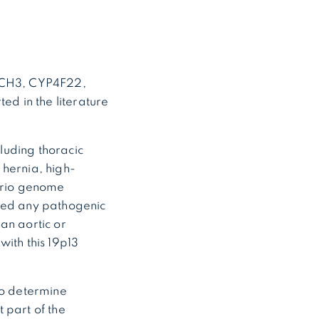
OTCH3, CYP4F22,
ed in the literature
cluding thoracic
l hernia, high-
 trio genome
fied any pathogenic
an aortic or
with this 19p13
to determine
 part of the