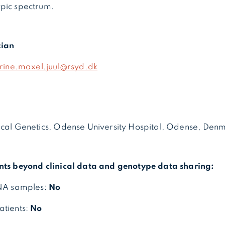
pic spectrum.
cian
trine.maxel.juul@rsyd.dk
ical Genetics, Odense University Hospital, Odense, Den
nts beyond clinical data and genotype data sharing:
DNA samples:
No
atients:
No