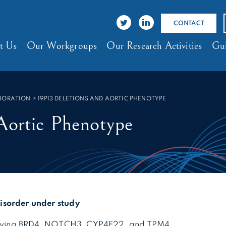
CONTACT
t Us
Our Workgroups
Our Research Activities
Gui
ABORATION
>
19P13 DELETIONS AND AORTIC PHENOTYPE
Aortic Phenotype
sorder under study
volving BRD4, NOTCH3, CYP4F22, and TPM4