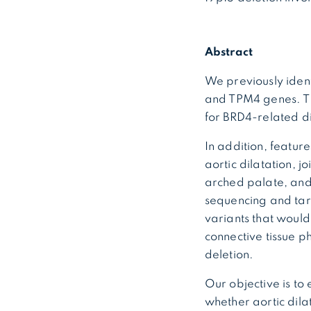
Abstract
We previously iden
and TPM4 genes. The
for BRD4-related d
In addition, feature
aortic dilatation, j
arched palate, and 
sequencing and targ
variants that would
connective tissue p
deletion.
Our objective is to
whether aortic dila