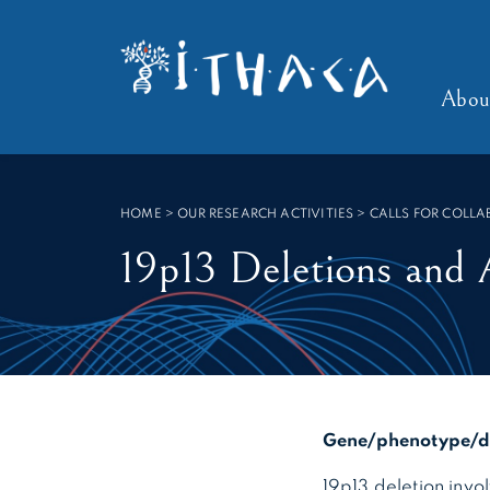
Cookies management panel
SEARCH :
Abou
HOME
>
OUR RESEARCH ACTIVITIES > CALLS FOR COLL
19p13 Deletions and 
Gene/phenotype/di
19p13 deletion in