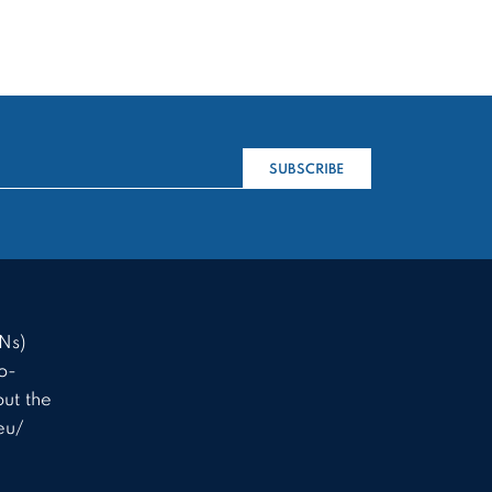
SUBSCRIBE
Ns)
o-
ut the
eu/