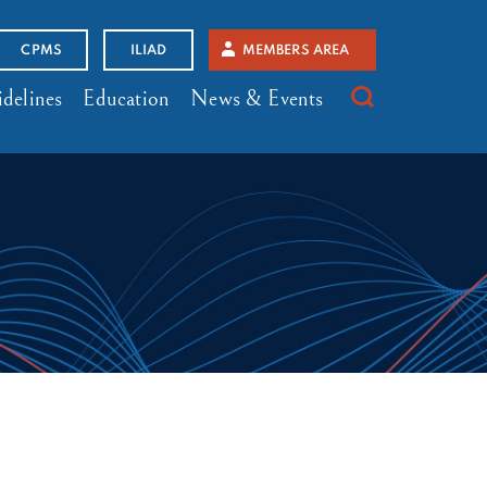
CPMS
ILIAD
MEMBERS AREA
delines
Education
News & Events