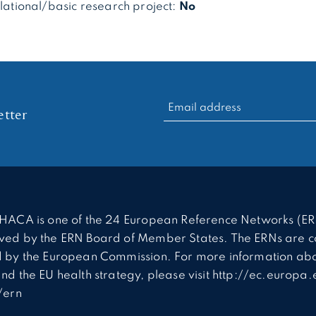
slational/basic research project:
No
RECHERCHER :
tter
HACA is one of the 24 European Reference Networks (ER
ed by the ERN Board of Member States. The ERNs are c
 by the European Commission. For more information abo
nd the EU health strategy, please visit http://ec.europa.
/ern