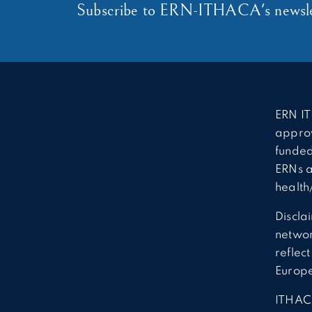
Subscribe to ERN-ITHACA's newsle
ERN IT
approv
funded
ERNs a
health
Discla
network
reflec
Europ
ITHAC