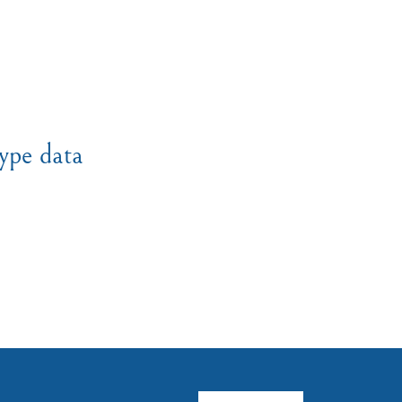
ype data