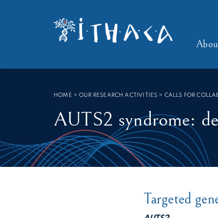
Cookies management panel
SEARCH :
Abou
HOME
>
OUR RESEARCH ACTIVITIES > CALLS FOR COLL
AUTS2 syndrome: defi
Targeted gen