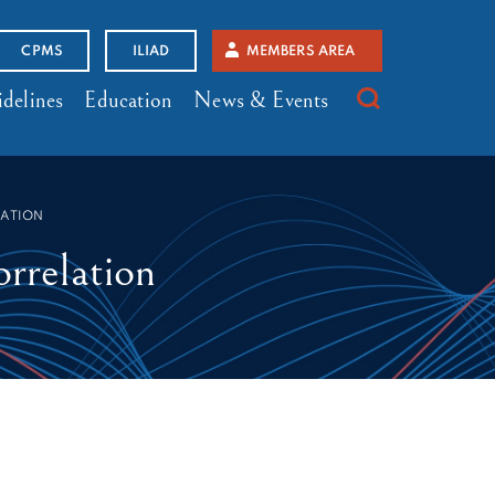
CPMS
ILIAD
MEMBERS AREA
delines
Education
News & Events
LATION
rrelation