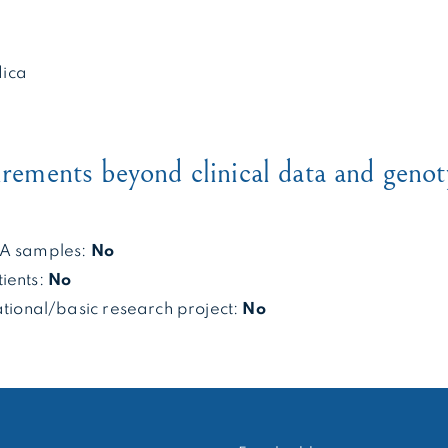
ica
irements beyond clinical data and genot
NA samples:
No
ients:
No
ational/basic research project:
No
RECHERCHER :