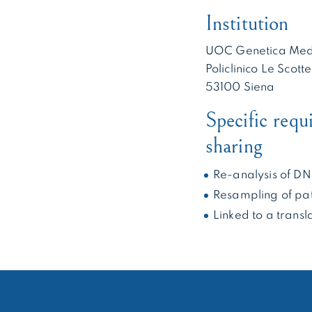
Institution
UOC Genetica Med
Policlinico Le Scotte
53100 Siena
Specific requ
sharing
Re-analysis of D
Resampling of pat
Linked to a transl