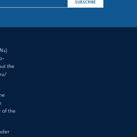
SUBSCRIBE
Ns)
o-
ut the
eu/
the
o
 of the
uder