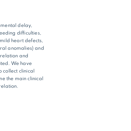
pmental delay,
eding difficulties,
 mild heart defects,
bral anomalies) and
relation and
mited. We have
collect clinical
e the main clinical
elation.