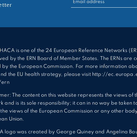
tter
HACA is one of the 24 European Reference Networks (ER
ed by the ERN Board of Member States. The ERNs are c
 by the European Commission. For more information abo
nd the EU health strategy, please visit http://ec.europa.
/ern
imer: The content on this website represents the views of 
 and is its sole responsibility; it can in no way be taken t
t the views of the European Commission or any other body
ean Union.
A logo was created by George Quiney and Angelina Ba