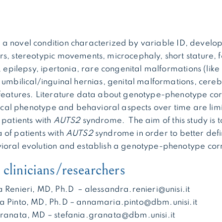
 a novel condition characterized by variable ID, develo
s, stereotypic movements, microcephaly, short stature, fe
, epilepsy, ipertonia, rare congenital malformations (like
 umbilical/inguinal hernias, genital malformations, cere
features. Literature data about genotype-phenotype cor
inical phenotype and behavioral aspects over time are li
 patients with
AUTS2
syndrome. The aim of this study is to 
 of patients with
AUTS2
syndrome in order to better defin
ioral evolution and establish a genotype-phenotype corr
clinicians/researchers
a Renieri, MD, Ph.D – alessandra.renieri@unisi.it
a Pinto, MD, Ph.D – annamaria.pinto@dbm.unisi.it
Granata, MD – stefania.granata@dbm.unisi.it