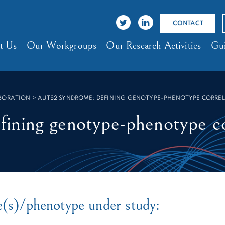
CONTACT
t Us
Our Workgroups
Our Research Activities
Gui
ABORATION
>
AUTS2 SYNDROME: DEFINING GENOTYPE-PHENOTYPE CORRE
ning genotype-phenotype co
e(s)/phenotype under study: