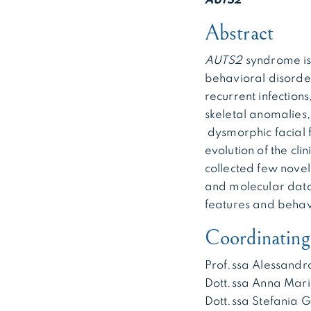
AUTS2
Abstract
AUTS2
syndrome is
behavioral disorder
recurrent infections
skeletal anomalies,
dysmorphic facial 
evolution of the cl
collected few novel
and molecular data
features and behav
Coordinating 
Prof.ssa Alessandr
Dott.ssa Anna Mari
Dott.ssa Stefania 