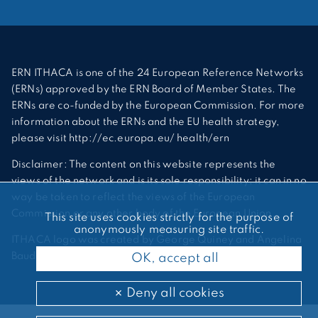
ERN ITHACA is one of the 24 European Reference Networks
(ERNs) approved by the ERN Board of Member States. The
ERNs are co-funded by the European Commission. For more
information about the ERNs and the EU health strategy,
please visit http://ec.europa.eu/ health/ern
Disclaimer: The content on this website represents the
views of the network and is its sole responsibility; it can in no
way be taken to reflect the views of the European
Commission or any other body of the European Union.
This site uses cookies strictly for the purpose of
anonymously measuring site traffic.
ITHACA logo was created by George Quiney and Angelina
Bauder
OK, accept all
Deny all cookies