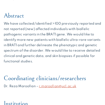
Abstract
We have collected/identified >100 previously reported and
not reported (new) affected individuals with biallelic
pathogenic variants in the BRAT1 gene. We would like to
identify more new patients with biallelic ultra-rare variants
in BRAT1 and further delineate the phenotypic and genetic
spectrum of the disorder. We would like to receive detailed
clinical and genetic data, and skin biopsies if possible for
functional studies.
Coordinating clinicians/researchers
Dr. Reza Maroofian –
r.maroofian@ucl.ac.uk
Institution