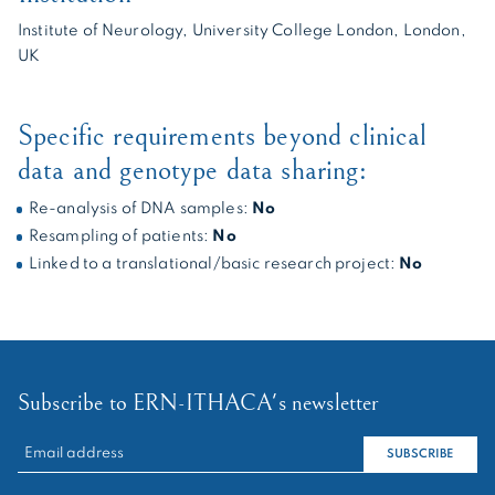
Institute of Neurology, University College London, London,
UK
Specific requirements beyond clinical
data and genotype data sharing:
Re-analysis of DNA samples:
No
Resampling of patients:
No
Linked to a translational/basic research project:
No
Subscribe to ERN-ITHACA's newsletter
RECHERCHER :
SUBSCRIBE