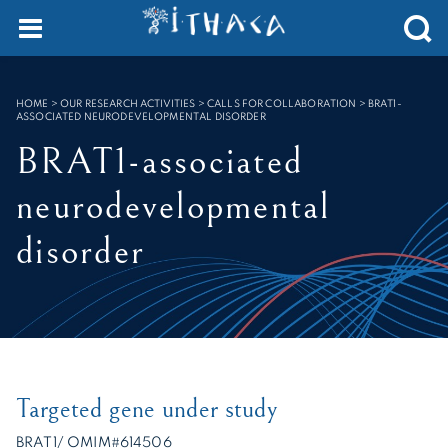
Cookies management panel
SEARCH :
HOME
>
OUR RESEARCH ACTIVITIES > CALLS FOR COLLABORATION
>
BRAT1-
ASSOCIATED NEURODEVELOPMENTAL DISORDER
BRAT1-associated
neurodevelopmental
disorder
Targeted gene under study
BRAT1/ OMIM#614506