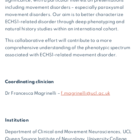
significance, with a particular interest on presentations
including movement disorders – especially paroxysmal
movement disorders. Our aim is to better characterize
ECHS1-related disorder through deep phenotyping and
natural history studies within an international cohort.
This collaborative effort will contribute to a more
comprehensive understanding of the phenotypic spectrum
associated with ECHS1-related movement disorder.
Coordinating clinician
Dr Francesca Magrinelli –
f.magrinelli@ucl.ac.uk
Institution
Department of Clinical and Movement Neurosciences, UCL
Queen Square Institute of Neurology, University College