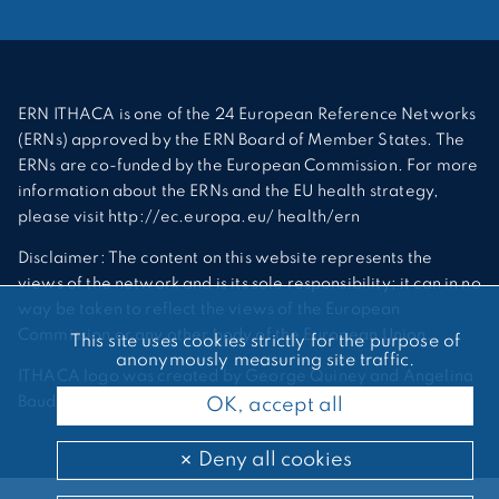
ERN ITHACA is one of the 24 European Reference Networks
(ERNs) approved by the ERN Board of Member States. The
ERNs are co-funded by the European Commission. For more
information about the ERNs and the EU health strategy,
please visit http://ec.europa.eu/ health/ern
Disclaimer: The content on this website represents the
views of the network and is its sole responsibility; it can in no
way be taken to reflect the views of the European
Commission or any other body of the European Union.
This site uses cookies strictly for the purpose of
anonymously measuring site traffic.
ITHACA logo was created by George Quiney and Angelina
Bauder
OK, accept all
Deny all cookies