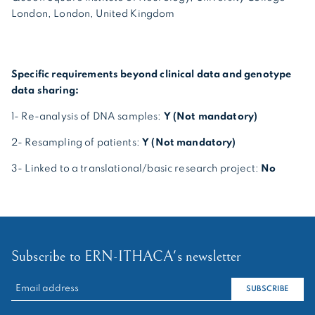
London, London, United Kingdom
Specific requirements beyond clinical data and genotype
data sharing:
1- Re-analysis of DNA samples:
Y (Not mandatory)
2- Resampling of patients:
Y (Not mandatory)
3- Linked to a translational/basic research project:
No
Subscribe to ERN-ITHACA's newsletter
RECHERCHER :
SUBSCRIBE