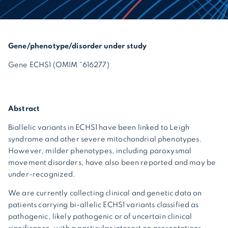
Gene/phenotype/disorder under study
Gene ECHS1 (OMIM *616277)
Abstract
Biallelic variants in ECHS1 have been linked to Leigh
syndrome and other severe mitochondrial phenotypes.
However, milder phenotypes, including paroxysmal
movement disorders, have also been reported and may be
under-recognized.
We are currently collecting clinical and genetic data on
patients carrying bi-allelic ECHS1 variants classified as
pathogenic, likely pathogenic or of uncertain clinical