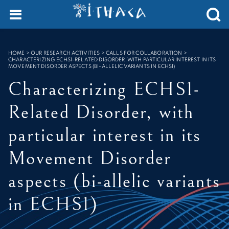
Cookies management panel
SEARCH :
HOME
>
OUR RESEARCH ACTIVITIES > CALLS FOR COLLABORATION
>
CHARACTERIZING ECHS1-RELATED DISORDER, WITH PARTICULAR INTEREST IN ITS
MOVEMENT DISORDER ASPECTS (BI-ALLELIC VARIANTS IN ECHS1)
Characterizing ECHS1-
Related Disorder, with
particular interest in its
Movement Disorder
aspects (bi-allelic variants
in ECHS1)