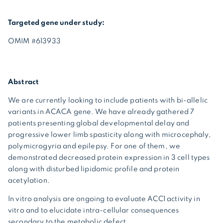
Targeted gene under study:
OMIM #613933
Abstract
We are currently looking to include patients with bi-allelic
variants in ACACA gene. We have already gathered 7
patients presenting global developmental delay and
progressive lower limb spasticity along with microcephaly,
polymicrogyria and epilepsy. For one of them, we
demonstrated decreased protein expression in 3 cell types
along with disturbed lipidomic profile and protein
acetylation.
In vitro analysis are ongoing to evaluate ACC1 activity in
vitro and to elucidate intra-cellular consequences
secondary to the metabolic defect.