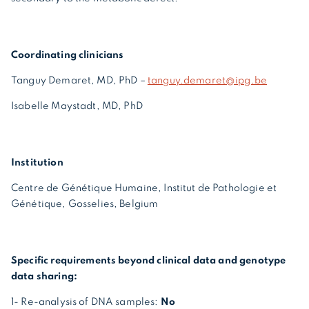
Coordinating clinicians
Tanguy Demaret, MD, PhD –
tanguy.demaret@ipg.be
Isabelle Maystadt, MD, PhD
Institution
Centre de Génétique Humaine, Institut de Pathologie et
Génétique, Gosselies, Belgium
Specific requirements beyond clinical data and genotype
data sharing:
1- Re-analysis of DNA samples:
No