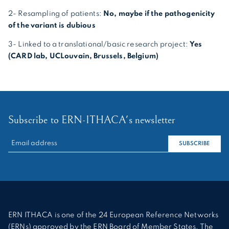
2- Resampling of patients:
No, maybe if the pathogenicity
of the variant is dubious
3- Linked to a translational/basic research project:
Yes
(CARD lab, UCLouvain, Brussels, Belgium)
Subscribe to ERN-ITHACA's newsletter
RECHERCHER :
SUBSCRIBE
ERN ITHACA is one of the 24 European Reference Networks
(ERNs) approved by the ERN Board of Member States. The