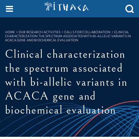
Cookies management panel
SEARCH :
HOME
>
OUR RESEARCH ACTIVITIES > CALLS FOR COLLABORATION
>
CLINICAL
CHARACTERIZATION THE SPECTRUM ASSOCIATED WITH BI-ALLELIC VARIANTS IN
ACACA GENE AND BIOCHEMICAL EVALUATION
Clinical characterization
the spectrum associated
with bi-allelic variants in
ACACA gene and
biochemical evaluation