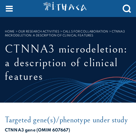
Cookies management panel
SEARCH :
HOME
>
OUR RESEARCH ACTIVITIES > CALLS FOR COLLABORATION
>
CTNNA3
MICRODELETION: A DESCRIPTION OF CLINICAL FEATURES
CTNNA3 microdeletion:
a description of clinical
features
Targeted gene(s)/phenotype under study
CTNNA3 gene (OMIM 607667)