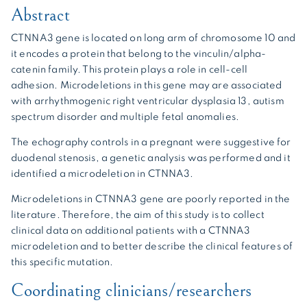
Abstract
CTNNA3 gene is located on long arm of chromosome 10 and
it encodes a protein that belong to the vinculin/alpha-
catenin family. This protein plays a role in cell-cell
adhesion. Microdeletions in this gene may are associated
with arrhythmogenic right ventricular dysplasia 13, autism
spectrum disorder and multiple fetal anomalies.
The echography controls in a pregnant were suggestive for
duodenal stenosis, a genetic analysis was performed and it
identified a microdeletion in CTNNA3.
Microdeletions in CTNNA3 gene are poorly reported in the
literature. Therefore, the aim of this study is to collect
clinical data on additional patients with a CTNNA3
microdeletion and to better describe the clinical features of
this specific mutation.
Coordinating clinicians/researchers