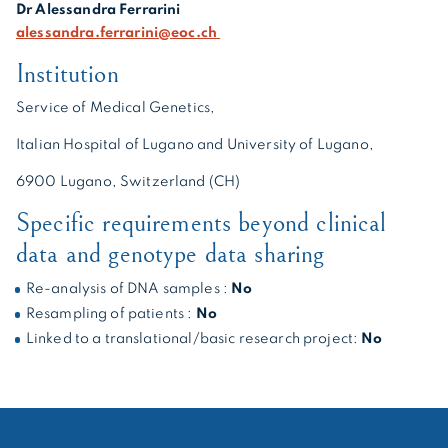
Dr Alessandra Ferrarini
alessandra.ferrarini@eoc.ch
Institution
Service of Medical Genetics,
Italian Hospital of Lugano and University of Lugano,
6900 Lugano, Switzerland (CH)
Specific requirements beyond clinical
data and genotype data sharing
Re-analysis of DNA samples :
No
Resampling of patients :
No
Linked to a translational/basic research project:
No