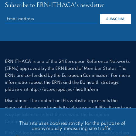
Subscribe to ERN-ITHACA's newsletter
RECHERCHER :
SUBSCRIBE
ERN ITHACA is one of the 24 European Reference Networks
(ERNs) approved by the ERN Board of Member States. The
ERNs are co-funded by the European Commission. For more
information about the ERNs and the EU health strategy,
please visit http://ec.europa.eu/ health/ern
Disclaimer: The content on this website represents the
views of the network and is its sole responsibility; it can in no
way be taken to reflect the views of the European
Commission or any other body of the European Union.
This site uses cookies strictly for the purpose of
anonymously measuring site traffic.
ITHACA logo was created by George Quiney and Angelina