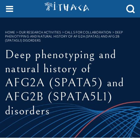
Cookies management panel
SEARCH :
HOME
>
OUR RESEARCH ACTIVITIES > CALLS FOR COLLABORATION
>
DEEP
PHENOTYPING AND NATURAL HISTORY OF AFG2A (SPATA5) AND AFG2B
(SPATA5L1) DISORDERS
Deep phenotyping and
natural history of
AFG2A (SPATA5) and
AFG2B (SPATA5L1)
disorders