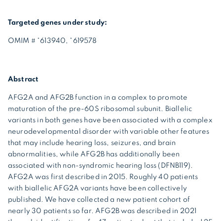
Targeted genes under study:
OMIM # *613940, *619578
Abstract
AFG2A and AFG2B function in a complex to promote
maturation of the pre-60S ribosomal subunit. Biallelic
variants in both genes have been associated with a complex
neurodevelopmental disorder with variable other features
that may include hearing loss, seizures, and brain
abnormalities, while AFG2B has additionally been
associated with non-syndromic hearing loss (DFNB119).
AFG2A was first described in 2015. Roughly 40 patients
with biallelic AFG2A variants have been collectively
published. We have collected a new patient cohort of
nearly 30 patients so far. AFG2B was described in 2021