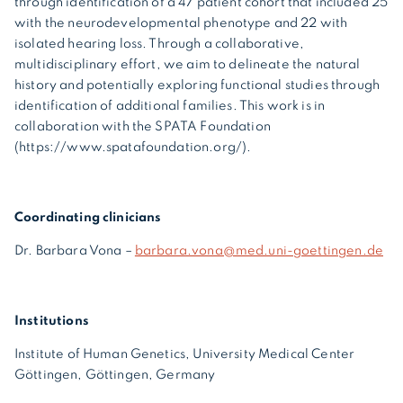
through identification of a 47 patient cohort that included 25
with the neurodevelopmental phenotype and 22 with
isolated hearing loss. Through a collaborative,
multidisciplinary effort, we aim to delineate the natural
history and potentially exploring functional studies through
identification of additional families. This work is in
collaboration with the SPATA Foundation
(https://www.spatafoundation.org/).
Coordinating clinicians
Dr. Barbara Vona –
barbara.vona@med.uni-goettingen.de
Institutions
Institute of Human Genetics, University Medical Center
Göttingen, Göttingen, Germany