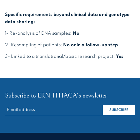
Specific requirements beyond clinical data and genotype
data sharing:
1- Re-analysis of DNA samples:
No
2- Resampling of patients:
No or in a follow-up step
3- Linked to a translational/basic research project:
Yes
Subscribe to ERN-ITHACA's newsletter
RECHERCHER :
SUBSCRIBE