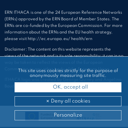
ERN ITHACA is one of the 24 European Reference Networks
(ERNs) approved by the ERN Board of Member States. The
ERNs are co-funded by the European Commission. For more
information about the ERNs and the EU health strategy,
please visit http://ec.europa.eu/ health/ern
Disclaimer: The content on this website represents the
views of the network and is its sole responsibility; it can in no
way be taken to reflect the views of the European
Commission or any other body of the European Union.
This site uses cookies strictly for the purpose of
anonymously measuring site traffic.
ITHACA logo was created by George Quiney and Angelina
Bauder
OK, accept all
Deny all cookies
Personalize