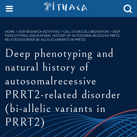
Cookies management panel
SEARCH :
HOME
>
OUR RESEARCH ACTIVITIES > CALLS FOR COLLABORATION
>
DEEP
PHENOTYPING AND NATURAL HISTORY OF AUTOSOMALRECESSIVE PRRT2-
RELATED DISORDER (BI-ALLELIC VARIANTS IN PRRT2)
Deep phenotyping and
natural history of
autosomalrecessive
PRRT2-related disorder
(bi-allelic variants in
PRRT2)