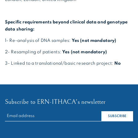
Specific requirements beyond clinical data and genotype
data sharing:
1- Re-analysis of DNA samples:
Yes (not mandatory)
2- Resampling of patients:
Yes (not mandatory)
3- Linked to a translational/basic research project:
No
Subscribe to ERN-ITHACA's newsletter
RECHERCHER :
SUBSCRIBE