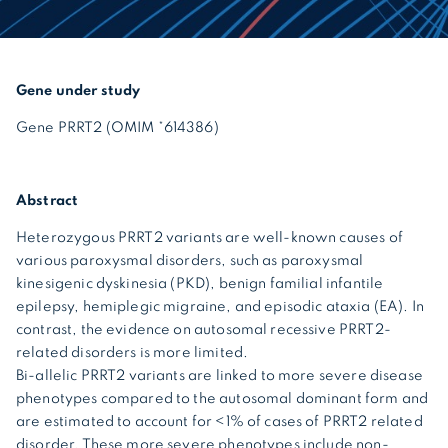
Gene under study
Gene PRRT2 (OMIM *614386)
Abstract
Heterozygous PRRT2 variants are well-known causes of
various paroxysmal disorders, such as paroxysmal
kinesigenic dyskinesia (PKD), benign familial infantile
epilepsy, hemiplegic migraine, and episodic ataxia (EA). In
contrast, the evidence on autosomal recessive PRRT2-
related disorders is more limited.
Bi-allelic PRRT2 variants are linked to more severe disease
phenotypes compared to the autosomal dominant form and
are estimated to account for <1% of cases of PRRT2 related
disorder. These more severe phenotypes include non-