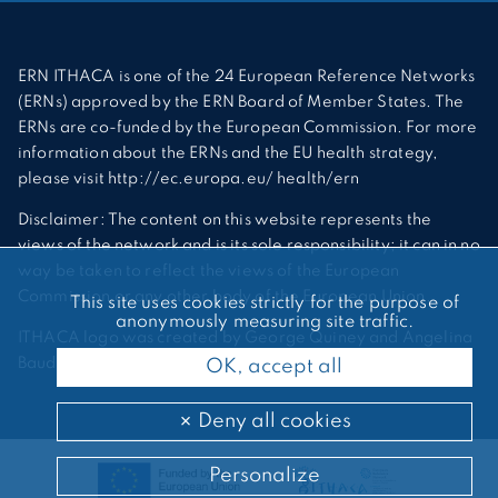
ERN ITHACA is one of the 24 European Reference Networks
(ERNs) approved by the ERN Board of Member States. The
ERNs are co-funded by the European Commission. For more
information about the ERNs and the EU health strategy,
please visit http://ec.europa.eu/ health/ern
Disclaimer: The content on this website represents the
views of the network and is its sole responsibility; it can in no
way be taken to reflect the views of the European
Commission or any other body of the European Union.
This site uses cookies strictly for the purpose of
anonymously measuring site traffic.
ITHACA logo was created by George Quiney and Angelina
Bauder
OK, accept all
Deny all cookies
Personalize