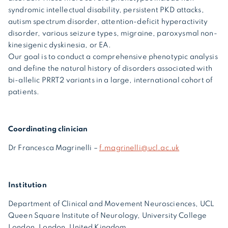
syndromic intellectual disability, persistent PKD attacks,
autism spectrum disorder, attention-deficit hyperactivity
disorder, various seizure types, migraine, paroxysmal non-
kinesigenic dyskinesia, or EA.
Our goal is to conduct a comprehensive phenotypic analysis
and define the natural history of disorders associated with
bi-allelic PRRT2 variants in a large, international cohort of
patients.
Coordinating clinician
Dr Francesca Magrinelli –
f.magrinelli@ucl.ac.uk
Institution
Department of Clinical and Movement Neurosciences, UCL
Queen Square Institute of Neurology, University College
London, London, United Kingdom