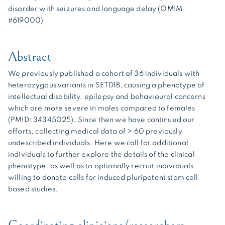
disorder with seizures and language delay (OMIM
#619000)
Abstract
We previously published a cohort of 36 individuals with
heterozygous variants in SETD1B, causing a phenotype of
intellectual disability, epilepsy and behavioural concerns
which are more severe in males compared to females
(PMID: 34345025). Since then we have continued our
efforts, collecting medical data of > 60 previously
undescribed individuals. Here we call for additional
individuals to further explore the details of the clinical
phenotype, as well as to optionally recruit individuals
willing to donate cells for induced pluripotent stem cell
based studies.