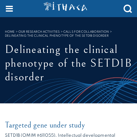
Cookies management panel
SEARCH :
HOME
>
OUR RESEARCH ACTIVITIES > CALLS FOR COLLABORATION
>
DELINEATING THE CLINICAL PHENOTYPE OF THE SETD1B DISORDER
Delineating the clinical
phenotype of the SETD1B
disorder
Targeted gene under study
SETD1B (OMIM #611055), Intellectual developmental