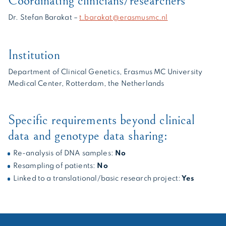
Coordinating clinicians/researchers
Dr. Stefan Barakat –
t.barakat@erasmusmc.nl
Institution
Department of Clinical Genetics, Erasmus MC University
Medical Center, Rotterdam, the Netherlands
Specific requirements beyond clinical
data and genotype data sharing:
Re-analysis of DNA samples:
No
Resampling of patients:
No
Linked to a translational/basic research project:
Yes