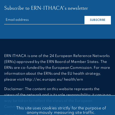
Subscribe to ERN-ITHACA's newsletter
RECHERCHER :
SUBSCRIBE
ERN ITHACA is one of the 24 European Reference Networks
(ERNs) approved by the ERN Board of Member States. The
ERNs are co-funded by the European Commission. For more
information about the ERNs and the EU health strategy,
please visit http://ec.europa.eu/ health/ern
Disclaimer: The content on this website represents the
views of the network and is its sole responsibility; it can in no
way be taken to reflect the views of the European
Commission or any other body of the European Union.
This site uses cookies strictly for the purpose of
anonymously measuring site traffic.