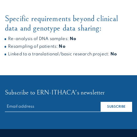
Specific requirements beyond clinical
data and genotype data sharing:
Re-analysis of DNA samples:
No
Resampling of patients:
No
Linked to a translational/basic research project:
No
Subscribe to ERN-ITHACA's newsletter
RECHERCHER :
SUBSCRIBE