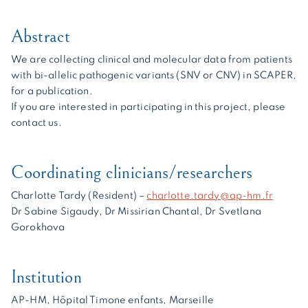
Abstract
We are collecting clinical and molecular data from patients
with bi-allelic pathogenic variants (SNV or CNV) in SCAPER,
for a publication.
If you are interested in participating in this project, please
contact us.
Coordinating clinicians/researchers
Charlotte Tardy (Resident) –
charlotte.tardy@ap-hm.fr
Dr Sabine Sigaudy, Dr Missirian Chantal, Dr Svetlana
Gorokhova
Institution
AP-HM, Hôpital Timone enfants, Marseille