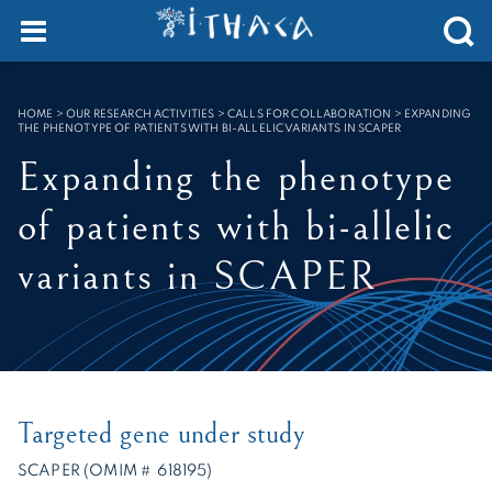
Cookies management panel
SEARCH :
HOME
>
OUR RESEARCH ACTIVITIES > CALLS FOR COLLABORATION
>
EXPANDING
THE PHENOTYPE OF PATIENTS WITH BI-ALLELIC VARIANTS IN SCAPER
Expanding the phenotype
of patients with bi-allelic
variants in SCAPER
Targeted gene under study
SCAPER (OMIM # 618195)