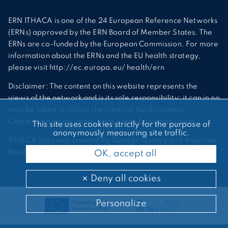
ERN ITHACA is one of the 24 European Reference Networks
(ERNs) approved by the ERN Board of Member States. The
ERNs are co-funded by the European Commission. For more
information about the ERNs and the EU health strategy,
please visit http://ec.europa.eu/ health/ern
Disclaimer: The content on this website represents the
views of the network and is its sole responsibility; it can in no
way be taken to reflect the views of the European
Commission or any other body of the European Union.
This site uses cookies strictly for the purpose of
anonymously measuring site traffic.
ITHACA logo was created by George Quiney and Angelina
Bauder
OK, accept all
Deny all cookies
Personalize