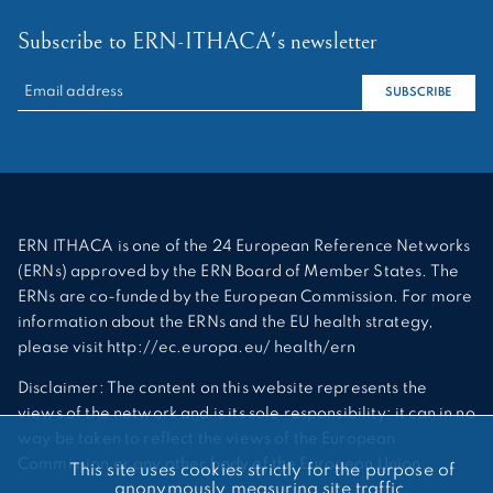
Subscribe to ERN-ITHACA's newsletter
RECHERCHER :
SUBSCRIBE
ERN ITHACA is one of the 24 European Reference Networks
(ERNs) approved by the ERN Board of Member States. The
ERNs are co-funded by the European Commission. For more
information about the ERNs and the EU health strategy,
please visit http://ec.europa.eu/ health/ern
Disclaimer: The content on this website represents the
views of the network and is its sole responsibility; it can in no
way be taken to reflect the views of the European
Commission or any other body of the European Union.
This site uses cookies strictly for the purpose of
anonymously measuring site traffic.