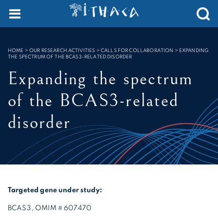
Cookies management panel
SEARCH :
HOME
>
OUR RESEARCH ACTIVITIES > CALLS FOR COLLABORATION
>
EXPANDING
THE SPECTRUM OF THE BCAS3-RELATED DISORDER
Expanding the spectrum
of the BCAS3-related
disorder
Targeted gene under study:
BCAS3, OMIM # 607470