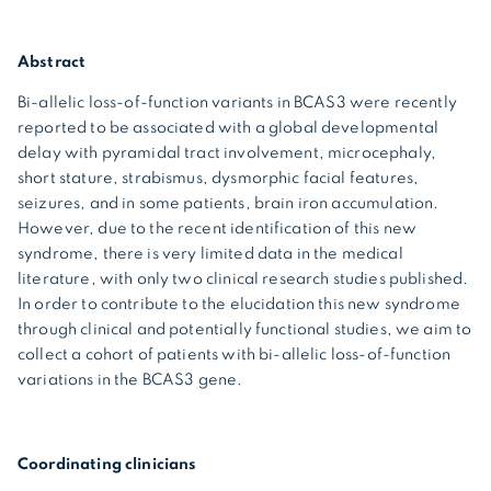
Abstract
Bi-allelic loss-of-function variants in BCAS3 were recently
reported to be associated with a global developmental
delay with pyramidal tract involvement, microcephaly,
short stature, strabismus, dysmorphic facial features,
seizures, and in some patients, brain iron accumulation.
However, due to the recent identification of this new
syndrome, there is very limited data in the medical
literature, with only two clinical research studies published.
In order to contribute to the elucidation this new syndrome
through clinical and potentially functional studies, we aim to
collect a cohort of patients with bi-allelic loss-of-function
variations in the BCAS3 gene.
Coordinating clinicians