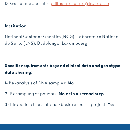
Dr Guillaume Jouret –
guillaume.Jouret@lns.etat.lu
Institution
National Center of Genetics (NCG), Laboratoire National
de Santé (LNS), Dudelange, Luxembourg
Specific requirements beyond clinical data and genotype
data sharing:
1- Re-analysis of DNA samples:
No
2- Resampling of patients:
No or in a second step
3- Linked to a translational/basic research project:
Yes