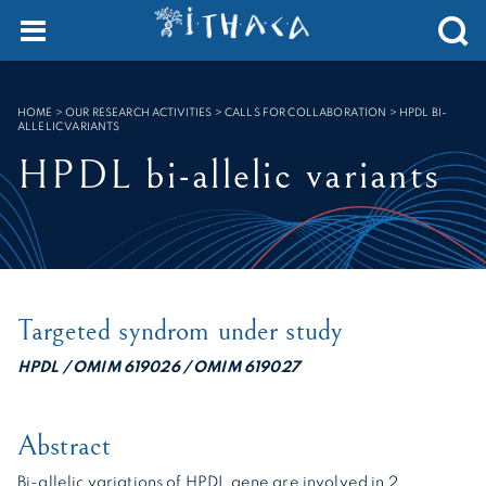
Cookies management panel
SEARCH :
HOME
>
OUR RESEARCH ACTIVITIES > CALLS FOR COLLABORATION
>
HPDL BI-
ALLELIC VARIANTS
HPDL bi-allelic variants
Targeted syndrom under study
HPDL / OMIM 619026 / OMIM 619027
Abstract
Bi-allelic variations of HPDL gene are involved in 2