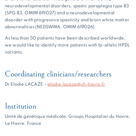
neurodevelopmental disorders, spastic paraplegia type 83
(SPG 83, OMIM 619027) and a neurodevelopmental
disorder with progressive spasticity and brain white matter
abnormalities (NEDSWMA, OMIM 619026).
As less than 50 patients have been described worldwide,
we would like to identify more patients with bi-allelic HPDL
variants.
Coordinating clinicians/researchers
Dr Elodie LACAZE –
elodie.lacaze@ch-havre.fr
Institution
Unité de génétique médicale, Groups Hospitalier du Havre,
Le Havre, France