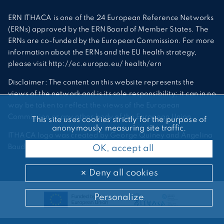
ERN ITHACA is one of the 24 European Reference Networks
(ERNs) approved by the ERN Board of Member States. The
ERNs are co-funded by the European Commission. For more
information about the ERNs and the EU health strategy,
please visit http://ec.europa.eu/ health/ern
Disclaimer: The content on this website represents the
views of the network and is its sole responsibility; it can in no
way be taken to reflect the views of the European
Commission or any other body of the European Union.
This site uses cookies strictly for the purpose of
anonymously measuring site traffic.
ITHACA logo was created by George Quiney and Angelina
Bauder
OK, accept all
Deny all cookies
Personalize