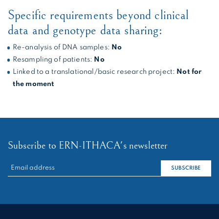
Specific requirements beyond clinical
data and genotype data sharing:
Re-analysis of DNA samples:
No
Resampling of patients:
No
Linked to a translational/basic research project:
Not for
the moment
Subscribe to ERN-ITHACA's newsletter
RECHERCHER :
SUBSCRIBE