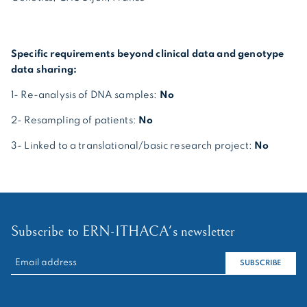
Specific requirements beyond clinical data and genotype
data sharing:
1- Re-analysis of DNA samples:
No
2- Resampling of patients:
No
3- Linked to a translational/basic research project:
No
Subscribe to ERN-ITHACA's newsletter
RECHERCHER :
SUBSCRIBE