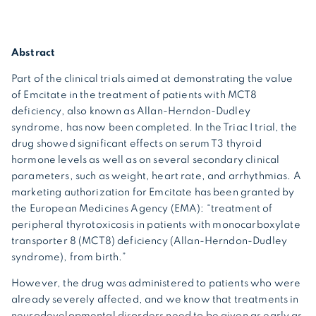
Abstract
Part of the clinical trials aimed at demonstrating the value
of Emcitate in the treatment of patients with MCT8
deficiency, also known as Allan-Herndon-Dudley
syndrome, has now been completed. In the Triac I trial, the
drug showed significant effects on serum T3 thyroid
hormone levels as well as on several secondary clinical
parameters, such as weight, heart rate, and arrhythmias. A
marketing authorization for Emcitate has been granted by
the European Medicines Agency (EMA): “treatment of
peripheral thyrotoxicosis in patients with monocarboxylate
transporter 8 (MCT8) deficiency (Allan-Herndon-Dudley
syndrome), from birth.”
However, the drug was administered to patients who were
already severely affected, and we know that treatments in
neurodevelopmental disorders need to be given as early as