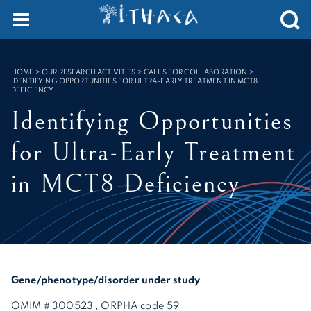
Cookies management panel
SEARCH :
HOME
>
OUR RESEARCH ACTIVITIES > CALLS FOR COLLABORATION
>
IDENTIFYING OPPORTUNITIES FOR ULTRA-EARLY TREATMENT IN MCT8
DEFICIENCY
Identifying Opportunities
for Ultra-Early Treatment
in MCT8 Deficiency
Gene/phenotype/disorder under study
OMIM # 300523 , ORPHA code 59