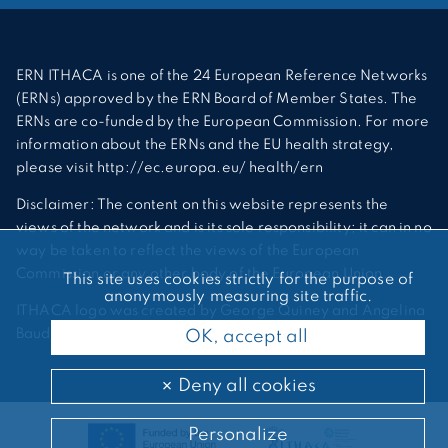
ERN ITHACA is one of the 24 European Reference Networks
(ERNs) approved by the ERN Board of Member States. The
ERNs are co-funded by the European Commission. For more
information about the ERNs and the EU health strategy,
please visit http://ec.europa.eu/ health/ern
Disclaimer: The content on this website represents the
views of the network and is its sole responsibility; it can in no
way be taken to reflect the views of the European
Commission or any other body of the European Union.
This site uses cookies strictly for the purpose of
anonymously measuring site traffic.
ITHACA logo was created by George Quiney and Angelina
Bauder
OK, accept all
Deny all cookies
Personalize