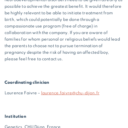
possible to achieve the greatest benefit. It would therefore
be highly relevant to be able to initiate treatment from
birth, which could potentially be done through a
compassionate use program (free of charge) in
collaboration with the company. If you are aware of
families for whom personal or religious beliefs would lead
the parents to choose not to pursue termination of
pregnancy despite the risk of having an affected boy,
please feel free to contact us.
Coordinating clinician
Laurence Faivre –
laurence.faivre@chu-dijon.fr
Institution
Genetics, CHU Dijon, France