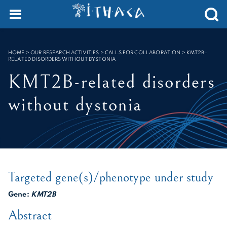
Cookies management panel
SEARCH :
HOME
>
OUR RESEARCH ACTIVITIES > CALLS FOR COLLABORATION
>
KMT2B-
RELATED DISORDERS WITHOUT DYSTONIA
KMT2B-related disorders
without dystonia
Targeted gene(s)/phenotype under study
Gene:
KMT2B
Abstract