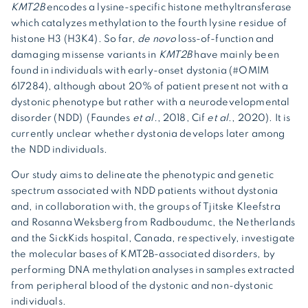
KMT2B
encodes a lysine-specific histone methyltransferase
which catalyzes methylation to the fourth lysine residue of
histone H3 (H3K4). So far,
de novo
loss-of-function and
damaging missense variants in
KMT2B
have mainly been
found in individuals with early-onset dystonia (#OMIM
617284), although about 20% of patient present not with a
dystonic phenotype but rather with a neurodevelopmental
disorder (NDD) (Faundes
et al.
, 2018, Cif
et al
., 2020). It is
currently unclear whether dystonia develops later among
the NDD individuals.
Our study aims to delineate the phenotypic and genetic
spectrum associated with NDD patients without dystonia
and, in collaboration with, the groups of Tjitske Kleefstra
and Rosanna Weksberg from Radboudumc, the Netherlands
and the SickKids hospital, Canada, respectively, investigate
the molecular bases of KMT2B-associated disorders, by
performing DNA methylation analyses in samples extracted
from peripheral blood of the dystonic and non-dystonic
individuals.