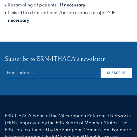
Resampling of patients :
If necessary
Linked to a translational/basic research project?
If
necessary
Subscribe to ERN-ITHACA's newsletter
RECHERCHER :
SUBSCRIBE
ERN ITHACA is one of the 24 European Reference Networks
(ERNs) approved by the ERN Board of Member States. The
ERNs are co-funded by the European Commission. For more