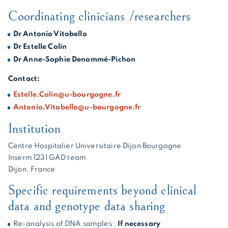
Coordinating clinicians /researchers
Dr Antonio Vitobello
Dr Estelle Colin
Dr Anne-Sophie Denommé-Pichon
Contact:
Estelle.Colin@u-bourgogne.fr
Antonio.Vitobello@u-bourgogne.fr
Institution
Centre Hospitalier Universitaire Dijon Bourgogne
Inserm 1231 GAD team
Dijon, France
Specific requirements beyond clinical
data and genotype data sharing
Re-analysis of DNA samples :
If necessary