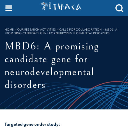
SEARCH :
HOME
>
OUR RESEARCH ACTIVITIES > CALLS FOR COLLABORATION
>
MBD6: A
PROMISING CANDIDATE GENE FOR NEURODEVELOPMENTAL DISORDERS
MBD6: A promising
candidate gene for
neurodevelopmental
disorders
Targeted gene under study: