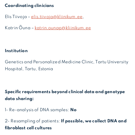
Coordinating clinicians
Elis Tiivoja –
elis.tiivoja@kliinikum.ee
,
Katrin Õuna –
katrin.ounap@kliinikum.ee
Institution
Genetics and Personalized Medicine Clinic, Tartu University
Hospital, Tartu, Estonia
Specific requirements beyond clinical data and genotype
data sharing:
1- Re-analysis of DNA samples:
No
2- Resampling of patients:
If possible, we collect DNA and
fibroblast cell cultures