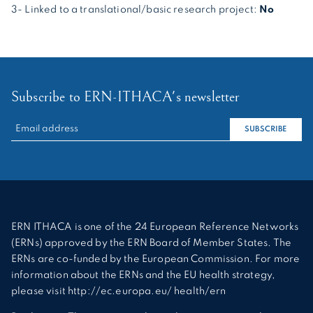
3- Linked to a translational/basic research project:
No
Subscribe to ERN-ITHACA's newsletter
RECHERCHER :
SUBSCRIBE
ERN ITHACA is one of the 24 European Reference Networks
(ERNs) approved by the ERN Board of Member States. The
ERNs are co-funded by the European Commission. For more
information about the ERNs and the EU health strategy,
please visit http://ec.europa.eu/ health/ern