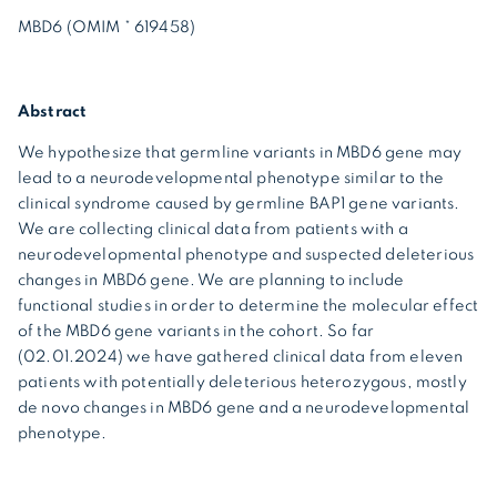
MBD6 (OMIM * 619458)
Abstract
We hypothesize that germline variants in MBD6 gene may
lead to a neurodevelopmental phenotype similar to the
clinical syndrome caused by germline BAP1 gene variants.
We are collecting clinical data from patients with a
neurodevelopmental phenotype and suspected deleterious
changes in MBD6 gene. We are planning to include
functional studies in order to determine the molecular effect
of the MBD6 gene variants in the cohort. So far
(02.01.2024) we have gathered clinical data from eleven
patients with potentially deleterious heterozygous, mostly
de novo changes in MBD6 gene and a neurodevelopmental
phenotype.