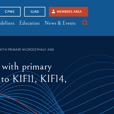
CPMS
ILIAD
MEMBERS AREA
delines
Education
News & Events
 WITH PRIMARY MICROCEPHALY AND
s with primary
 to KIF11, KIF14,