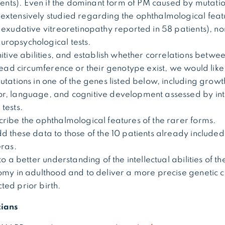
tients). Even if the dominant form of PM caused by mutation
extensively studied regarding the ophthalmological feat
 exudative vitreoretinopathy reported in 58 patients), no
ropsychological tests.
itive abilities, and establish whether correlations betwee
head circumference or their genotype exist, we would like 
utations in one of the genes listed below, including gro
r, language, and cognitive development assessed by int
 tests.
cribe the ophthalmological features of the rarer forms.
d these data to those of the 10 patients already included
 Gras.
to a better understanding of the intellectual abilities of th
omy in adulthood and to deliver a more precise genetic c
ted prior birth.
cians