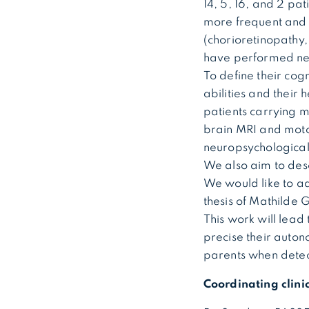
14, 5, 16, and 2 pa
more frequent and 
(chorioretinopathy,
have performed neu
To define their cogn
abilities and their 
patients carrying m
brain MRI and moto
neuropsychological
We also aim to des
We would like to ad
thesis of Mathilde
This work will lead 
precise their auton
parents when detec
Coordinating clini