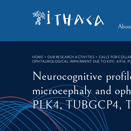
Cookies management panel
SEARCH :
Abou
HOME
>
OUR RESEARCH ACTIVITIES > CALLS FOR COLL
OPHTALMOLOGICAL IMPAIRMENT DUE TO KIF11, KIF14, P
Neurocognitive profil
microcephaly and oph
PLK4, TUBGCP4, 