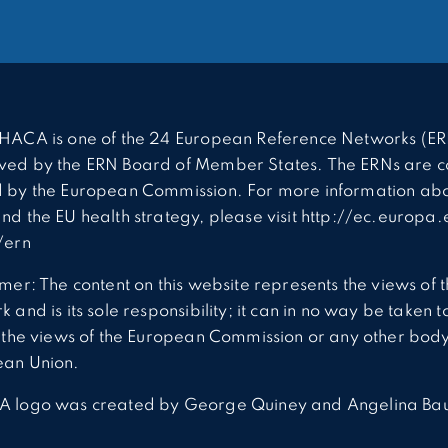
HACA is one of the 24 European Reference Networks (ER
ed by the ERN Board of Member States. The ERNs are c
 by the European Commission. For more information abo
nd the EU health strategy, please visit http://ec.europa.
/ern
imer: The content on this website represents the views of 
 and is its sole responsibility; it can in no way be taken t
t the views of the European Commission or any other body
ean Union.
A logo was created by George Quiney and Angelina Ba