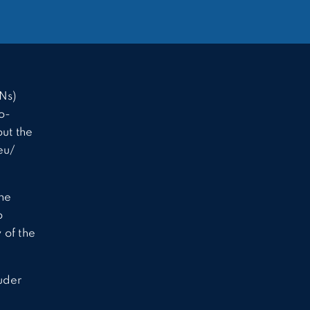
Ns)
o-
ut the
eu/
the
o
 of the
uder