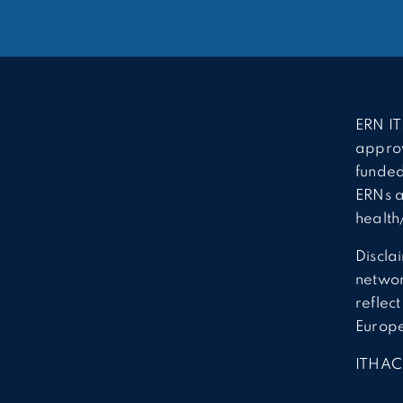
ERN IT
approv
funded
ERNs a
health
Discla
network
reflec
Europ
ITHAC