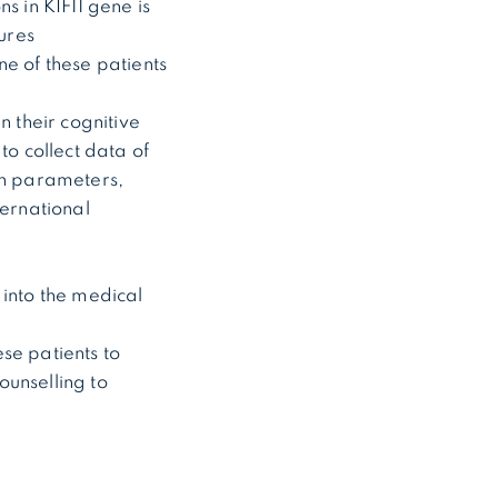
s in KIF11 gene is
ures
ne of these patients
n their cognitive
to collect data of
wth parameters,
ernational
 into the medical
ese patients to
ounselling to