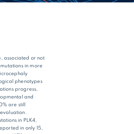
, associated or not
, mutations in more
microcephaly
ogical phenotypes
ations progress,
elopmental and
% are still
 evaluation.
tations in PLK4,
ported in only 15,