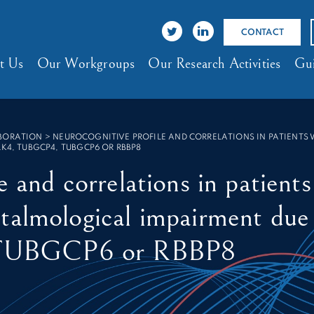
CONTACT
t Us
Our Workgroups
Our Research Activities
Gui
ABORATION
>
NEUROCOGNITIVE PROFILE AND CORRELATIONS IN PATIENTS
LK4, TUBGCP4, TUBGCP6 OR RBBP8
e and correlations in patient
talmological impairment due
TUBGCP6 or RBBP8