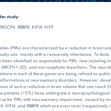
der study:
BGCP6, RBBP8, KIF14, KIF11
ies (PMs) are characterized by a reduction in brain size
 body size, mainly with a recessively inheritance. To date
 been identified as responsible for PMs, now including 
 (MCPH 1-30), and microcephalic dwarfisms. The neurol
ations in each of these genes are being refined as public
 malformations or neurosensory disorders. However, dev
ces of such a reduction in brain volume that can reach 50
w patients (<5%) have undergone a neuropsychological
y true for PMs with neurosensory impairment, caused by mu
KIF14, and RBBP8 which are even rarer (respectively re