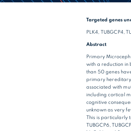
Targeted genes un
PLK4, TUBGCP4, TU
Abstract
Primary Microcephal
with a reduction in
than 50 genes have
primary hereditary
associated with mut
including cortical
cognitive consequen
unknown as very fe
This is particularl
TUBGCP6, TUBGCP4, 