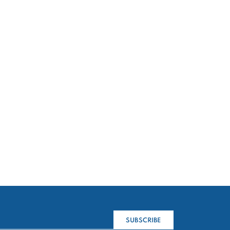
SUBSCRIBE