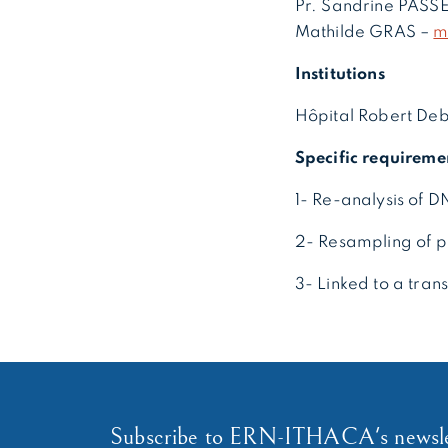
Pr. Sandrine PAS
Mathilde GRAS –
m
Institutions
Hôpital Robert Debr
Specific requireme
1- Re-analysis of 
2- Resampling of p
3- Linked to a tran
Subscribe to ERN-ITHACA's newsle