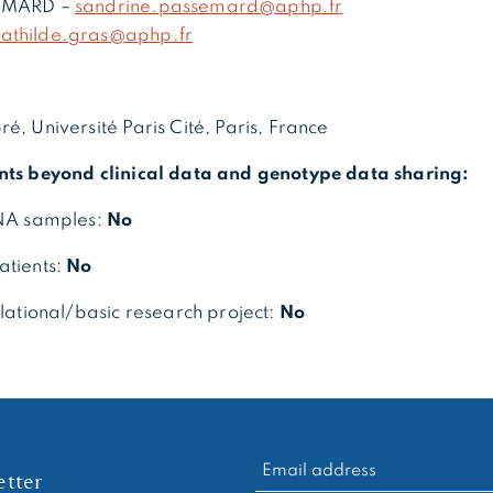
SEMARD –
sandrine.passemard@aphp.fr
athilde.gras@aphp.fr
é, Université Paris Cité, Paris, France
nts beyond clinical data and genotype data sharing:
DNA samples:
No
atients:
No
slational/basic research project:
No
RECHERCHER :
tter