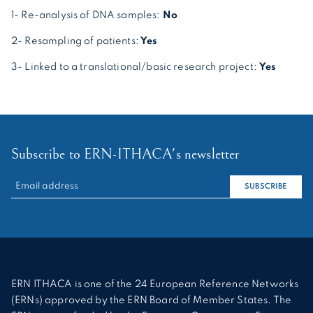
1- Re-analysis of DNA samples:
No
2- Resampling of patients:
Yes
3- Linked to a translational/basic research project:
Yes
Subscribe to ERN-ITHACA's newsletter
RECHERCHER :
SUBSCRIBE
ERN ITHACA is one of the 24 European Reference Networks
(ERNs) approved by the ERN Board of Member States. The