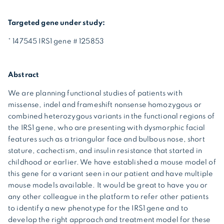
Targeted gene under study:
* 147545 IRS1 gene # 125853
Abstract
We are planning functional studies of patients with
missense, indel and frameshift nonsense homozygous or
combined heterozygous variants in the functional regions of
the IRS1 gene, who are presenting with dysmorphic facial
features such as a triangular face and bulbous nose, short
stature, cachectism, and insulin resistance that started in
childhood or earlier. We have established a mouse model of
this gene for a variant seen in our patient and have multiple
mouse models available. It would be great to have you or
any other colleague in the platform to refer other patients
to identify a new phenotype for the IRS1 gene and to
develop the right approach and treatment model for these