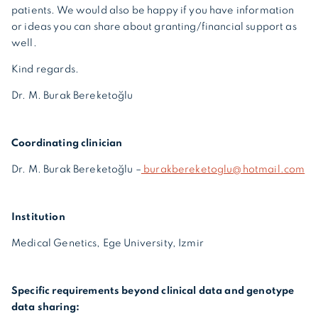
patients. We would also be happy if you have information
or ideas you can share about granting/financial support as
well.
Kind regards.
Dr. M. Burak Bereketoğlu
Coordinating clinician
Dr. M. Burak Bereketoğlu –
burakbereketoglu@hotmail.com
Institution
Medical Genetics, Ege University, Izmir
Specific requirements beyond clinical data and genotype
data sharing: