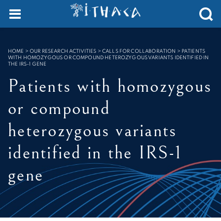
Cookies management panel
SEARCH :
HOME
>
OUR RESEARCH ACTIVITIES > CALLS FOR COLLABORATION
>
PATIENTS
WITH HOMOZYGOUS OR COMPOUND HETEROZYGOUS VARIANTS IDENTIFIED IN
THE IRS-1 GENE
Patients with homozygous
or compound
heterozygous variants
identified in the IRS-1
gene