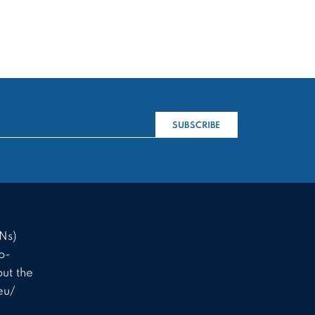
SUBSCRIBE
Ns)
o-
ut the
eu/