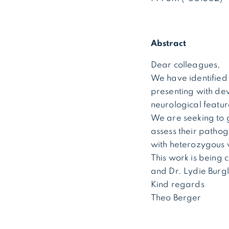
Abstract
Dear colleagues,
We have identified 
presenting with dev
neurological featu
We are seeking to g
assess their patho
with heterozygous v
This work is being 
and Dr. Lydie Burg
Kind regards
Theo Berger