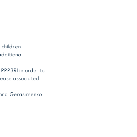
 children
additional
 PPP3R1 in order to
sease associated
. Anna Gerasimenko