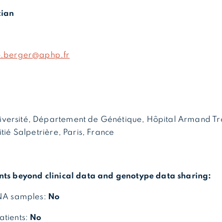
cian
o.berger@aphp.fr
versité, Département de Génétique, Hôpital Armand Tr
itié Salpetrière, Paris, France
nts beyond clinical data and genotype data sharing:
DNA samples:
No
atients:
No