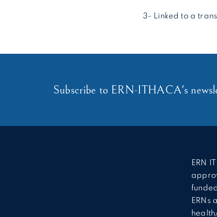
3- Linked to a tran
Subscribe to ERN-ITHACA's newsle
ERN IT
approv
funded
ERNs a
health