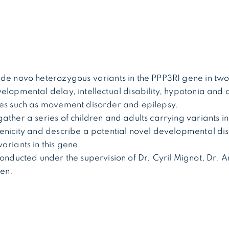
de novo heterozygous variants in the PPP3R1 gene in two
elopmental delay, intellectual disability, hypotonia and 
res such as movement disorder and epilepsy.
ather a series of children and adults carrying variants in
genicity and describe a potential novel developmental di
ariants in this gene.
conducted under the supervision of Dr. Cyril Mignot, Dr
len.