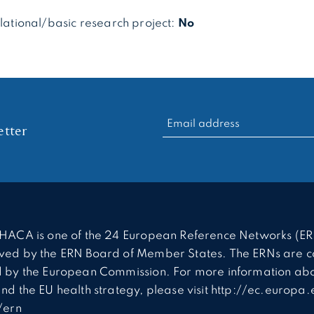
slational/basic research project:
No
RECHERCHER :
tter
HACA is one of the 24 European Reference Networks (ER
ed by the ERN Board of Member States. The ERNs are c
 by the European Commission. For more information abo
nd the EU health strategy, please visit http://ec.europa.
/ern