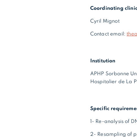
Coordinating clini
Cyril Mignot
Contact email:
the
Institution
APHP Sorbonne Uni
Hospitalier de La P
Specific requireme
1- Re-analysis of 
2- Resampling of p