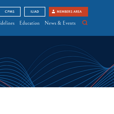
CPMS
ILIAD
MEMBERS AREA
delines
Education
News & Events