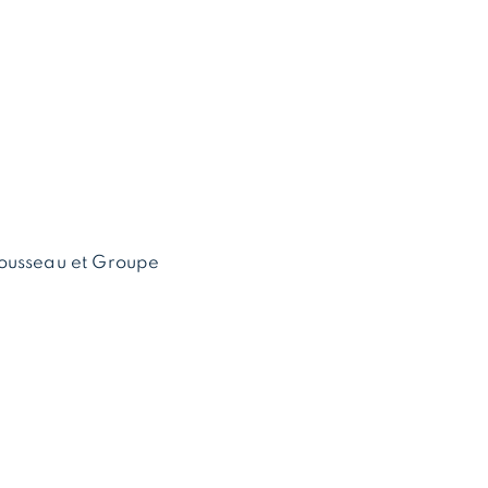
ousseau et Groupe