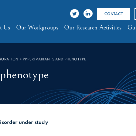
CONTACT
t Us
Our Workgroups
Our Research Activities
Gui
ABORATION
>
PPP3R1 VARIANTS AND PHENOTYPE
 phenotype
sorder under study