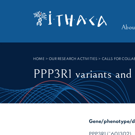
Cookies management panel
SEARCH :
Abou
HOME
>
OUR RESEARCH ACTIVITIES > CALLS FOR COLL
PPP3R1 variants and
Gene/phenotype/di
PPP3R1 (*601302)