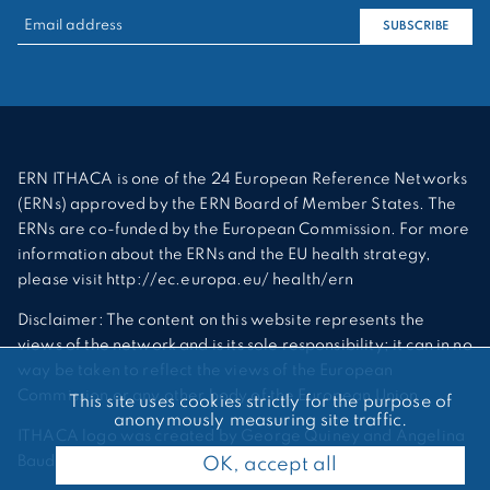
RECHERCHER :
SUBSCRIBE
ERN ITHACA is one of the 24 European Reference Networks
(ERNs) approved by the ERN Board of Member States. The
ERNs are co-funded by the European Commission. For more
information about the ERNs and the EU health strategy,
please visit http://ec.europa.eu/ health/ern
Disclaimer: The content on this website represents the
views of the network and is its sole responsibility; it can in no
way be taken to reflect the views of the European
Commission or any other body of the European Union.
This site uses cookies strictly for the purpose of
anonymously measuring site traffic.
ITHACA logo was created by George Quiney and Angelina
Bauder
OK, accept all