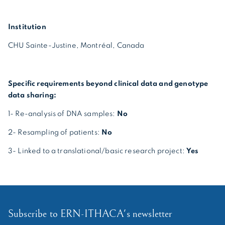
Institution
CHU Sainte-Justine, Montréal, Canada
Specific requirements beyond clinical data and genotype
data sharing:
1- Re-analysis of DNA samples:
No
2- Resampling of patients:
No
3- Linked to a translational/basic research project:
Yes
Subscribe to ERN-ITHACA's newsletter