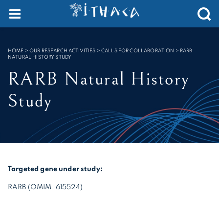
Cookies management panel
SEARCH :
HOME
>
OUR RESEARCH ACTIVITIES > CALLS FOR COLLABORATION
>
RARB
NATURAL HISTORY STUDY
RARB Natural History
Study
Targeted gene under study:
RARB (OMIM: 615524)