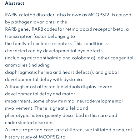
Abstract
RARB-related disorder, also known as MCOPS12, is caused
by pathogenic variants in the
RARB gene. RARB codes for retinoic acid receptor beta, a
transcription factor belonging to
the family of nuclear receptors. This condition is
characterized by developmental eye defects
(including microphthalmia and coloboma), other congenital
anomalies (including
diaphragmatic hernia and heart defects), and global
developmental delay with dystonia.
Although most affected individuals display severe
developmental delay and motor
impairment, some show minimal neurodevelopmental
involvement. There is great allelic and
phenotypic heterogeneity described in this rare and
understudied disorder.
As most reported cases are children, we initiated a natural
history study of MCOPS12 to