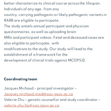
better characterize its clinical course across the lifespan.
Individuals of any age, from any
country, carrying pathogenic or likely pathogenic variants in
RARB are eligible to participate.
The study entails annual participant and physician
questionnaires, as well as uploading brain
MRIs and participant videos. Fetal and deceased cases are
also eligible to participate, with
modifications to the study. Our study will lead to the
establishment of a framework for the
development of clinical trials against MCOPS12.
Coordinating team
Jacques Michaud – principal investigator –
Jacques.michaud.med@ssss.gouv.qc.ca
Valerie Chu – genetic counsellor and study coordinator –
valerie.chu.hsj@ssss.gouv.qc.ca