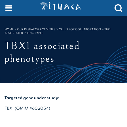
Cookies management panel
SEARCH :
HOME
>
OUR RESEARCH ACTIVITIES > CALLS FOR COLLABORATION
>
TBX1
ASSOCIATED PHENOTYPES
TBX1 associated
phenotypes
Targeted gene under study:
TBX1 (OMIM #602054)