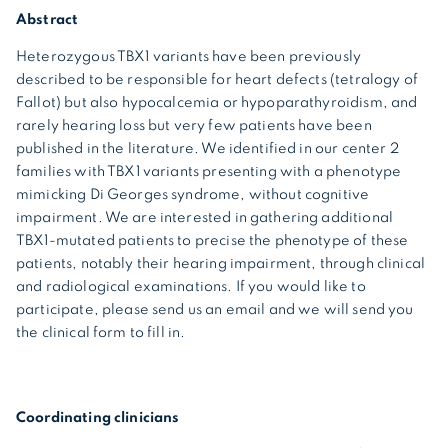
Abstract
Heterozygous TBX1 variants have been previously
described to be responsible for heart defects (tetralogy of
Fallot) but also hypocalcemia or hypoparathyroidism, and
rarely hearing loss but very few patients have been
published in the literature. We identified in our center 2
families with TBX1 variants presenting with a phenotype
mimicking Di Georges syndrome, without cognitive
impairment. We are interested in gathering additional
TBX1-mutated patients to precise the phenotype of these
patients, notably their hearing impairment, through clinical
and radiological examinations. If you would like to
participate, please send us an email and we will send you
the clinical form to fill in.
Coordinating clinicians