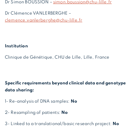
Dr Simon BOUSSION –
simon.boussion@chu-lille.fr
Dr Clémence VANLERBERGHE –
clemence.vanlerberghe@chu-lille.fr
Institution
Clinique de Génétique, CHU de Lille, Lille, France
Specific requirements beyond clinical data and genotype
data sharing:
1- Re-analysis of DNA samples:
No
2- Resampling of patients:
No
3- Linked to a translational/basic research project:
No