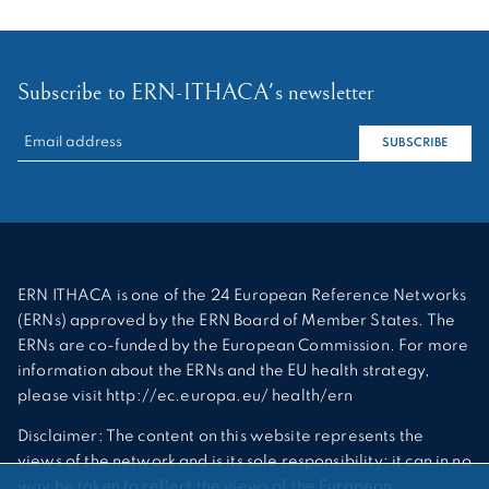
Subscribe to ERN-ITHACA's newsletter
RECHERCHER :
SUBSCRIBE
ERN ITHACA is one of the 24 European Reference Networks
(ERNs) approved by the ERN Board of Member States. The
ERNs are co-funded by the European Commission. For more
information about the ERNs and the EU health strategy,
please visit http://ec.europa.eu/ health/ern
Disclaimer: The content on this website represents the
views of the network and is its sole responsibility; it can in no
way be taken to reflect the views of the European