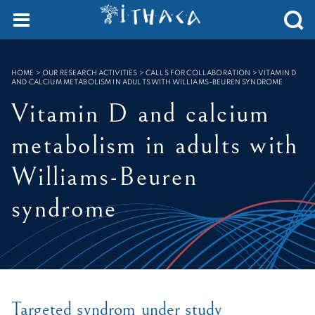
Cookies management panel
SEARCH :
HOME
>
OUR RESEARCH ACTIVITIES > CALLS FOR COLLABORATION
>
VITAMIN D
AND CALCIUM METABOLISM IN ADULTS WITH WILLIAMS-BEUREN SYNDROME
Vitamin D and calcium
metabolism in adults with
Williams-Beuren
syndrome
Targeted syndrom under study