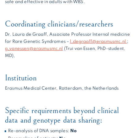
safe and effective in adults with WBS.
Coordinating clinicians/researchers
Dr. Laura de Graaff, Associate Professor Internal medicine
for Rare Genetic Syndromes –
l.degraaff@erasmusmc.nl
;
g.vanessen@erasmusmc.nl
(Trui van Essen, PhD-student,
MD),
Institution
Erasmus Medical Center, Rotterdam, the Netherlands
Specific requirements beyond clinical
data and genotype data sharing:
Re-analysis of DNA samples:
No