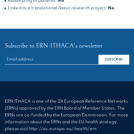
Resampling of patients:
No
Linked to a translational/basic research project:
No
Subscribe to ERN-ITHACA's newsletter
RECHERCHER :
SUBSCRIBE
ERN ITHACA is one of the 24 European Reference Networks
(ERNs) approved by the ERN Board of Member States. The
ERNs are co-funded by the European Commission. For more
information about the ERNs and the EU health strategy,
please visit http://ec.europa.eu/ health/ern