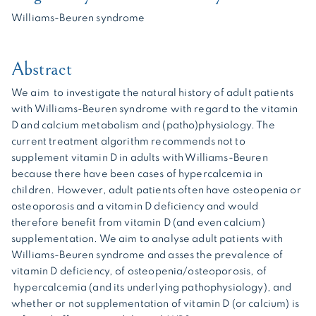
Williams-Beuren syndrome
Abstract
We aim to investigate the natural history of adult patients
with Williams-Beuren syndrome with regard to the vitamin
D and calcium metabolism and (patho)physiology. The
current treatment algorithm recommends not to
supplement vitamin D in adults with Williams-Beuren
because there have been cases of hypercalcemia in
children. However, adult patients often have osteopenia or
osteoporosis and a vitamin D deficiency and would
therefore benefit from vitamin D (and even calcium)
supplementation. We aim to analyse adult patients with
Williams-Beuren syndrome and asses the prevalence of
vitamin D deficiency, of osteopenia/osteoporosis, of
hypercalcemia (and its underlying pathophysiology), and
whether or not supplementation of vitamin D (or calcium) is