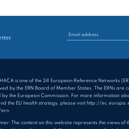
RECHERCHER :
tter
HACA is one of the 24 European Reference Networks (ER
ed by the ERN Board of Member States. The ERNs are c
 by the European Commission. For more information abo
nd the EU health strategy, please visit http://ec.europa.
/ern
imer: The content on this website represents the views of 