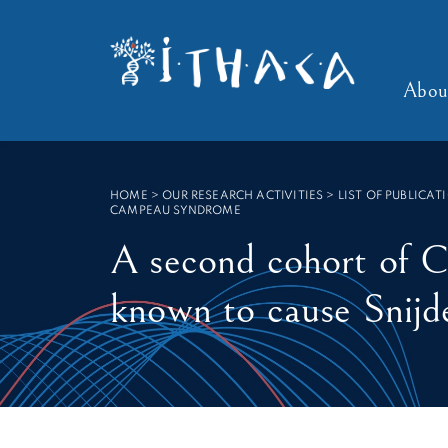
Cookies management panel
SEARCH :
Abou
HOME
>
OUR RESEARCH ACTIVITIES > LIST OF PUBLICAT
CAMPEAU SYNDROME
A second cohort of 
known to cause Snij