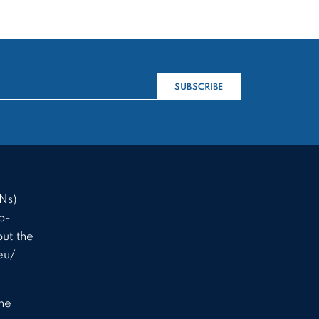
SUBSCRIBE
Ns)
o-
ut the
eu/
the