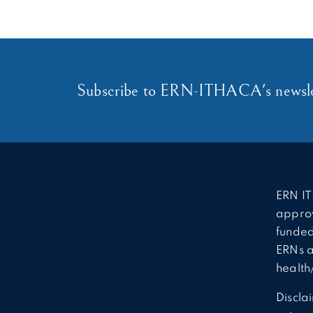
Subscribe to ERN-ITHACA's newsle
ERN IT
approv
funded
ERNs a
health
Discla