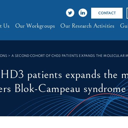
CONTACT
t Us
Our Workgroups
Our Research Activities
Gui
IONS
>
A SECOND COHORT OF CHD3 PATIENTS EXPANDS THE MOLECULAR 
CHD3 patients expands the m
ders Blok-Campeau syndrome