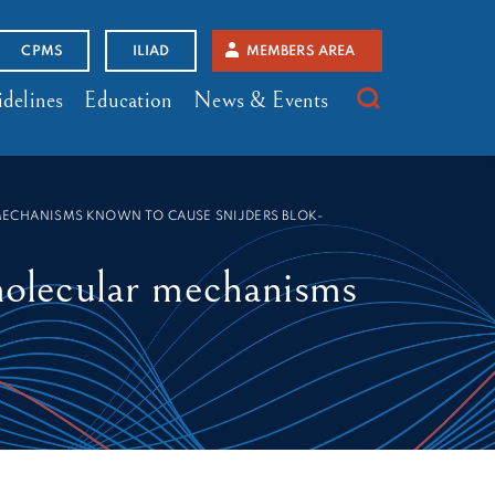
CPMS
ILIAD
MEMBERS AREA
delines
Education
News & Events
MECHANISMS KNOWN TO CAUSE SNIJDERS BLOK-
olecular mechanisms