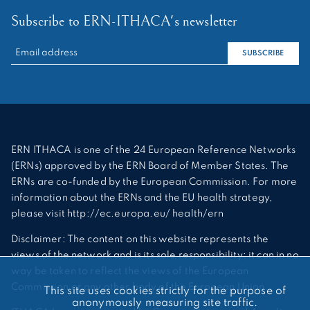
Subscribe to ERN-ITHACA's newsletter
RECHERCHER :
SUBSCRIBE
ERN ITHACA is one of the 24 European Reference Networks
(ERNs) approved by the ERN Board of Member States. The
ERNs are co-funded by the European Commission. For more
information about the ERNs and the EU health strategy,
please visit http://ec.europa.eu/ health/ern
Disclaimer: The content on this website represents the
views of the network and is its sole responsibility; it can in no
way be taken to reflect the views of the European
Commission or any other body of the European Union.
This site uses cookies strictly for the purpose of
anonymously measuring site traffic.