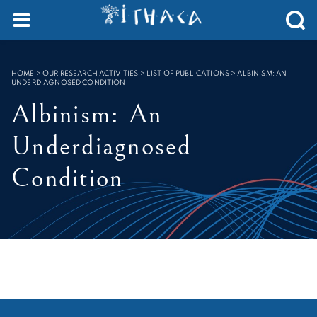
Cookies management panel
SEARCH :
HOME
>
OUR RESEARCH ACTIVITIES > LIST OF PUBLICATIONS
>
ALBINISM: AN
UNDERDIAGNOSED CONDITION
Albinism: An
Underdiagnosed
Condition