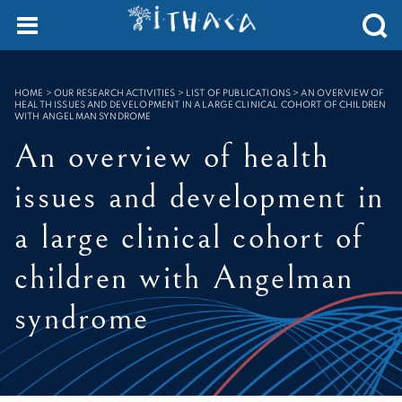
Cookies management panel
SEARCH :
HOME
>
OUR RESEARCH ACTIVITIES > LIST OF PUBLICATIONS
>
AN OVERVIEW OF
HEALTH ISSUES AND DEVELOPMENT IN A LARGE CLINICAL COHORT OF CHILDREN
WITH ANGELMAN SYNDROME
An overview of health
issues and development in
a large clinical cohort of
children with Angelman
syndrome