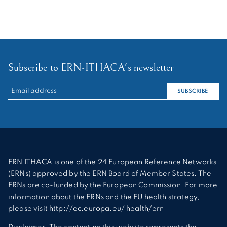
Subscribe to ERN-ITHACA's newsletter
RECHERCHER :
SUBSCRIBE
ERN ITHACA is one of the 24 European Reference Networks
(ERNs) approved by the ERN Board of Member States. The
ERNs are co-funded by the European Commission. For more
information about the ERNs and the EU health strategy,
please visit http://ec.europa.eu/ health/ern