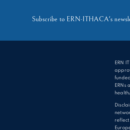
Subscribe to ERN-ITHACA's newsle
ERN IT
approv
funded
ERNs a
health
Discla
network
reflec
Europ