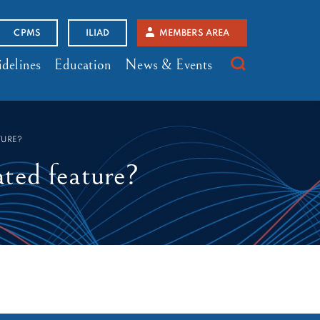
CPMS
ILIAD
MEMBERS AREA
delines
Education
News & Events
TURE?
ated feature?