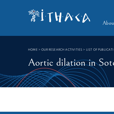
SEARCH :
Abou
HOME
>
OUR RESEARCH ACTIVITIES > LIST OF PUBLICAT
Aortic dilation in So