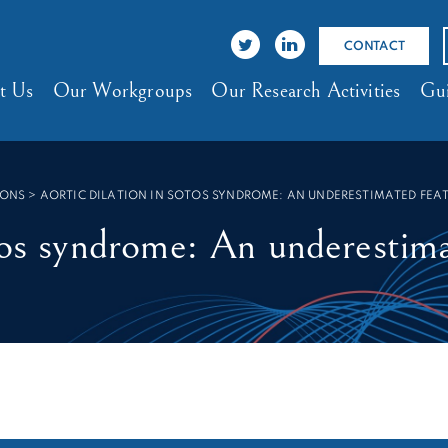
CONTACT
t Us
Our Workgroups
Our Research Activities
Gui
IONS
>
AORTIC DILATION IN SOTOS SYNDROME: AN UNDERESTIMATED FEA
tos syndrome: An underestim