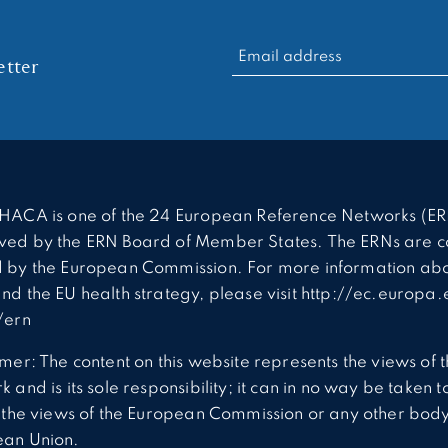
RECHERCHER :
tter
HACA is one of the 24 European Reference Networks (ER
ed by the ERN Board of Member States. The ERNs are c
 by the European Commission. For more information abo
nd the EU health strategy, please visit http://ec.europa.
/ern
imer: The content on this website represents the views of 
 and is its sole responsibility; it can in no way be taken t
t the views of the European Commission or any other body
ean Union.