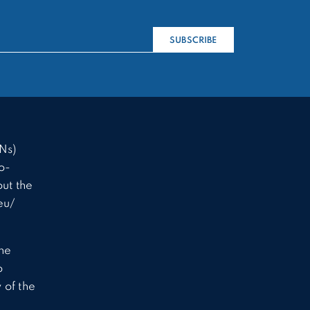
SUBSCRIBE
Ns)
o-
ut the
eu/
the
o
 of the