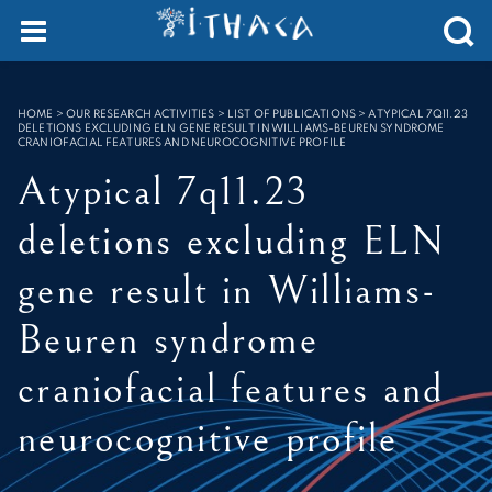
Cookies management panel
SEARCH :
HOME
>
OUR RESEARCH ACTIVITIES > LIST OF PUBLICATIONS
>
ATYPICAL 7Q11.23
DELETIONS EXCLUDING ELN GENE RESULT IN WILLIAMS-BEUREN SYNDROME
CRANIOFACIAL FEATURES AND NEUROCOGNITIVE PROFILE
Atypical 7q11.23
deletions excluding ELN
gene result in Williams-
Beuren syndrome
craniofacial features and
neurocognitive profile