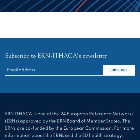
Subscribe to ERN-ITHACA's newsletter
RECHERCHER :
SUBSCRIBE
ERN ITHACA is one of the 24 European Reference Networks
(ERNs) approved by the ERN Board of Member States. The
ERNs are co-funded by the European Commission. For more
information about the ERNs and the EU health strategy,