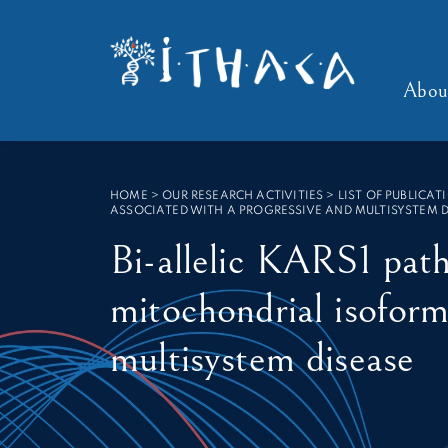
Cookies management panel
SEARCH :
Abou
HOME
>
OUR RESEARCH ACTIVITIES > LIST OF PUBLICAT
ASSOCIATED WITH A PROGRESSIVE AND MULTISYSTEM D
Bi-allelic KARS1 path
mitochondrial isoform
multisystem disease