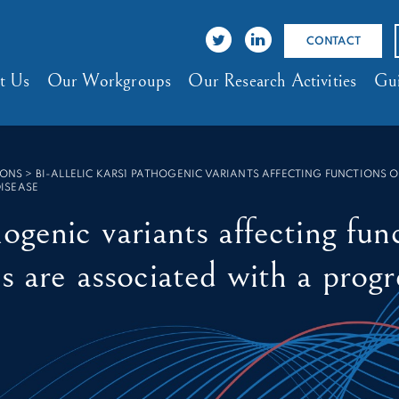
CONTACT
t Us
Our Workgroups
Our Research Activities
Gui
IONS
>
BI-ALLELIC KARS1 PATHOGENIC VARIANTS AFFECTING FUNCTIONS
ISEASE
ogenic variants affecting func
s are associated with a progr