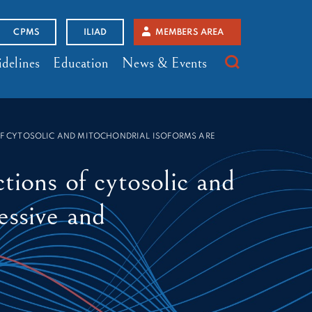
CPMS
ILIAD
MEMBERS AREA
delines
Education
News & Events
 OF CYTOSOLIC AND MITOCHONDRIAL ISOFORMS ARE
tions of cytosolic and
essive and