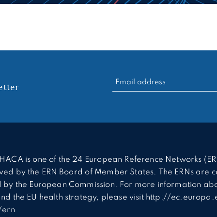
RECHERCHER :
tter
HACA is one of the 24 European Reference Networks (ER
ed by the ERN Board of Member States. The ERNs are c
 by the European Commission. For more information abo
nd the EU health strategy, please visit http://ec.europa.
/ern