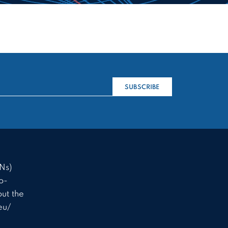
SUBSCRIBE
Ns)
o-
ut the
eu/