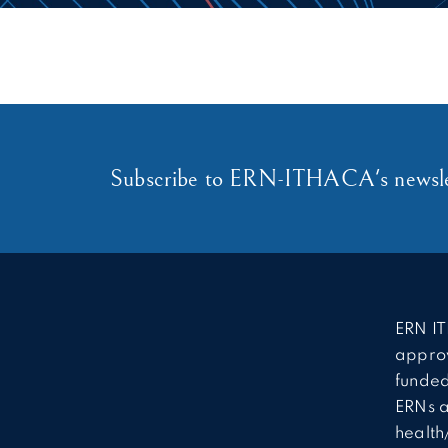
Subscribe to ERN-ITHACA's newsle
ERN IT
approv
funded
ERNs a
health