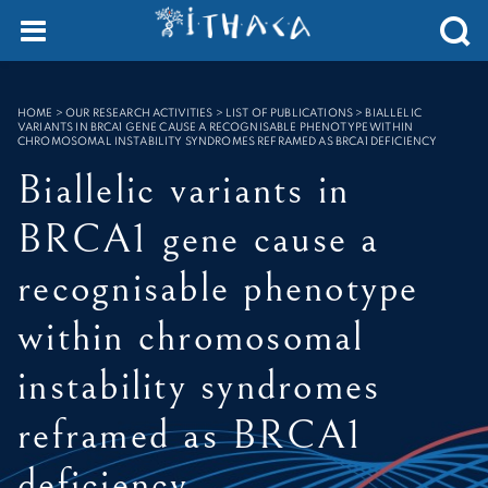
Cookies management panel
SEARCH :
HOME
>
OUR RESEARCH ACTIVITIES > LIST OF PUBLICATIONS
>
BIALLELIC
VARIANTS IN BRCA1 GENE CAUSE A RECOGNISABLE PHENOTYPE WITHIN
CHROMOSOMAL INSTABILITY SYNDROMES REFRAMED AS BRCA1 DEFICIENCY
Biallelic variants in
BRCA1 gene cause a
recognisable phenotype
within chromosomal
instability syndromes
reframed as BRCA1
deficiency