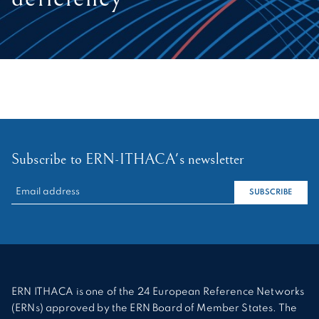
Subscribe to ERN-ITHACA's newsletter
RECHERCHER :
SUBSCRIBE
ERN ITHACA is one of the 24 European Reference Networks
(ERNs) approved by the ERN Board of Member States. The