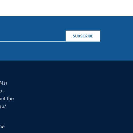
SUBSCRIBE
Ns)
o-
ut the
eu/
the