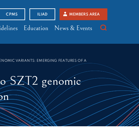
CPMS
ILIAD
MEMBERS AREA
delines
Education
News & Events
ENOMIC VARIANTS: EMERGING FEATURES OF A
 to SZT2 genomic
on