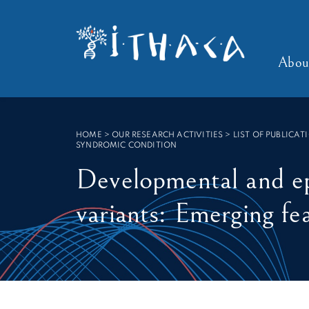
SEARCH :
Abou
HOME
>
OUR RESEARCH ACTIVITIES > LIST OF PUBLICAT
SYNDROMIC CONDITION
Developmental and e
variants: Emerging fe