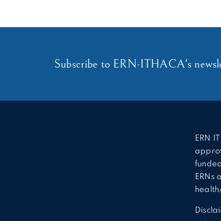
Subscribe to ERN-ITHACA's newsle
ERN IT
approv
funded
ERNs a
health
Discla