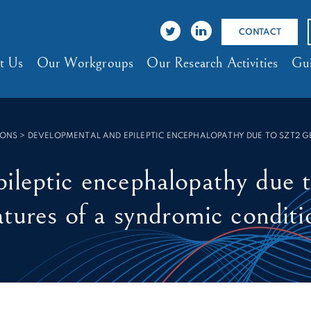
CONTACT
t Us
Our Workgroups
Our Research Activities
Gui
IONS
>
DEVELOPMENTAL AND EPILEPTIC ENCEPHALOPATHY DUE TO SZT2 G
pileptic encephalopathy due
atures of a syndromic conditi