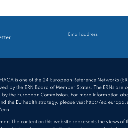
RECHERCHER :
tter
HACA is one of the 24 European Reference Networks (ER
ed by the ERN Board of Member States. The ERNs are c
 by the European Commission. For more information abo
nd the EU health strategy, please visit http://ec.europa.
/ern
imer: The content on this website represents the views of 