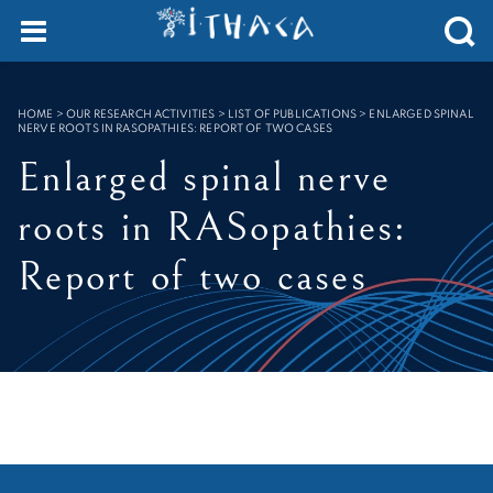
Cookies management panel
SEARCH :
HOME
>
OUR RESEARCH ACTIVITIES > LIST OF PUBLICATIONS
>
ENLARGED SPINAL
NERVE ROOTS IN RASOPATHIES: REPORT OF TWO CASES
Enlarged spinal nerve
roots in RASopathies:
Report of two cases