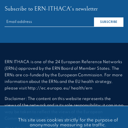
Subscribe to ERN-ITHACA's newsletter
RECHERCHER :
SUBSCRIBE
ERN ITHACA is one of the 24 European Reference Networks
(ERNs) approved by the ERN Board of Member States. The
ERNs are co-funded by the European Commission. For more
information about the ERNs and the EU health strategy,
please visit http://ec.europa.eu/ health/ern
Disclaimer: The content on this website represents the
views of the network and is its sole responsibility; it can in no
way be taken to reflect the views of the European
Commission or any other body of the European Union.
This site uses cookies strictly for the purpose of
anonymously measuring site traffic.