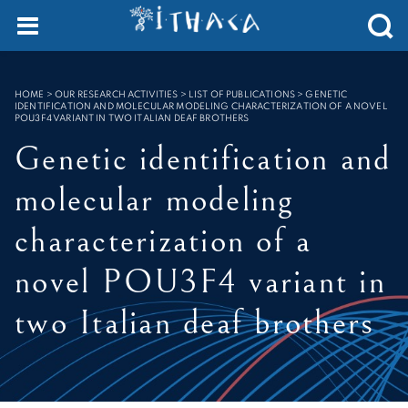
Cookies management panel
SEARCH :
HOME
>
OUR RESEARCH ACTIVITIES > LIST OF PUBLICATIONS
>
GENETIC
IDENTIFICATION AND MOLECULAR MODELING CHARACTERIZATION OF A NOVEL
POU3F4 VARIANT IN TWO ITALIAN DEAF BROTHERS
Genetic identification and
molecular modeling
characterization of a
novel POU3F4 variant in
two Italian deaf brothers