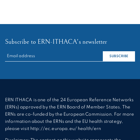
Subscribe to ERN-ITHACA's newsletter
RECHERCHER :
SUBSCRIBE
ERN ITHACA is one of the 24 European Reference Networks
(ERNs) approved by the ERN Board of Member States. The
ERNs are co-funded by the European Commission. For more
information about the ERNs and the EU health strategy,
please visit http://ec.europa.eu/ health/ern