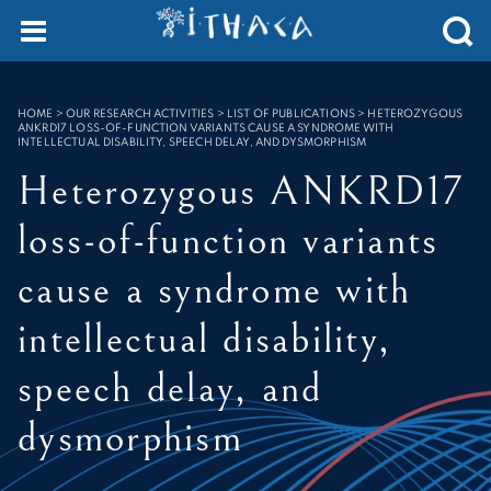
Cookies management panel
SEARCH :
HOME
>
OUR RESEARCH ACTIVITIES > LIST OF PUBLICATIONS
>
HETEROZYGOUS
ANKRD17 LOSS-OF-FUNCTION VARIANTS CAUSE A SYNDROME WITH
INTELLECTUAL DISABILITY, SPEECH DELAY, AND DYSMORPHISM
Heterozygous ANKRD17
loss-of-function variants
cause a syndrome with
intellectual disability,
speech delay, and
dysmorphism