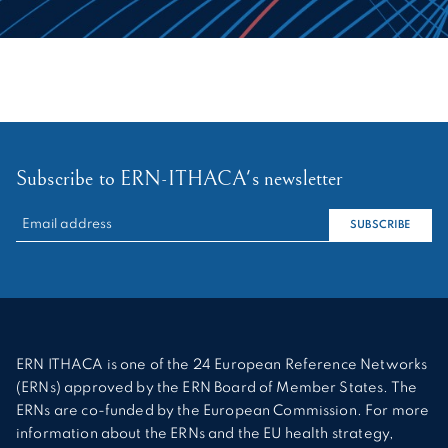
Subscribe to ERN-ITHACA's newsletter
RECHERCHER :
SUBSCRIBE
ERN ITHACA is one of the 24 European Reference Networks
(ERNs) approved by the ERN Board of Member States. The
ERNs are co-funded by the European Commission. For more
information about the ERNs and the EU health strategy,